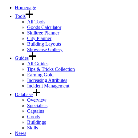
Homepage
Tools
All Tools
Goods Calculator
Skilltree Planner
City Planner
Building Layouts
Showcase Gallery
Guides
All Guides
Tips & Tricks Collection
Earning Gold
Increasing Attributes
Incident Management
Database
Overview
Specialists
Captains
Goods
Buildings
Skills
News