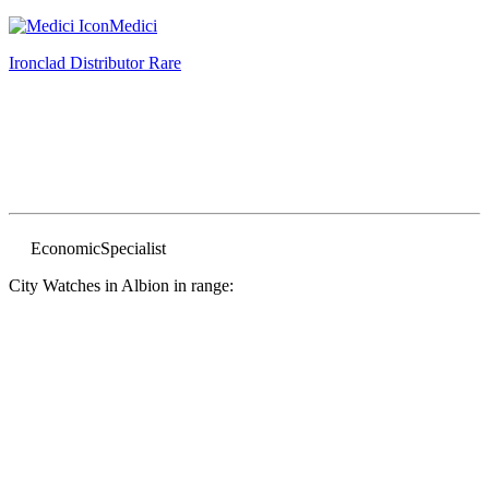
Medici
Ironclad Distributor
Rare
Economic
Specialist
City Watches in Albion in range: