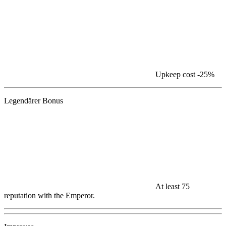
Upkeep cost
-25%
Legendärer Bonus
At least 75
reputation with the Emperor.