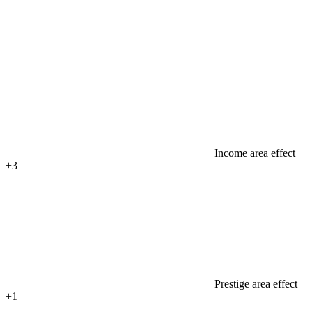
Income area effect
+3
Prestige area effect
+1