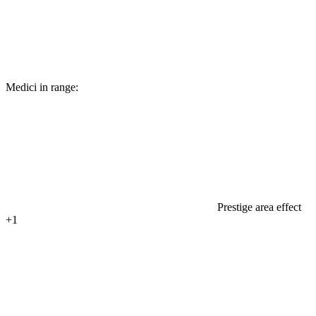
Medici in range:
Prestige area effect
+1