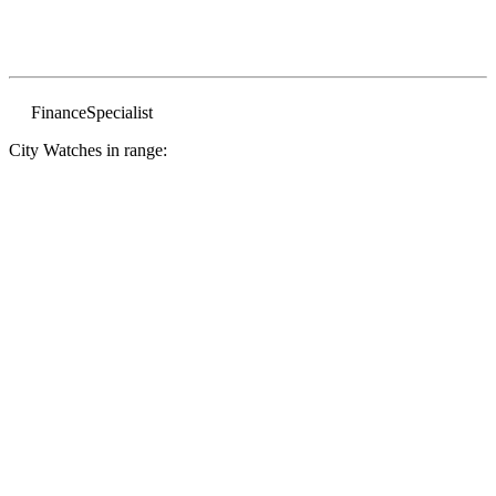
Finance
Specialist
City Watches in range: