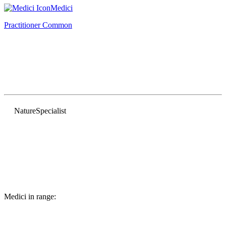
Medici
Practitioner
Common
Nature
Specialist
Medici in range: