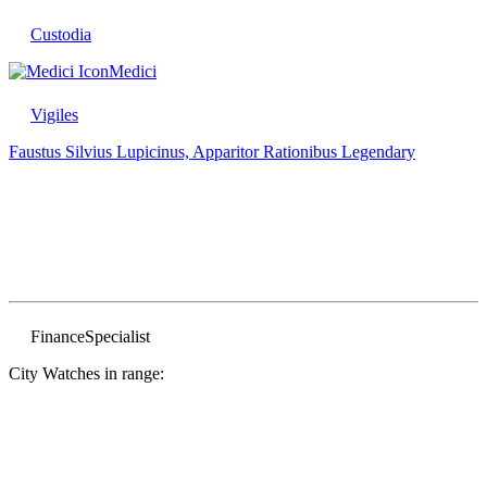
Custodia
Medici
Vigiles
Faustus Silvius Lupicinus, Apparitor Rationibus
Legendary
Finance
Specialist
City Watches in range: