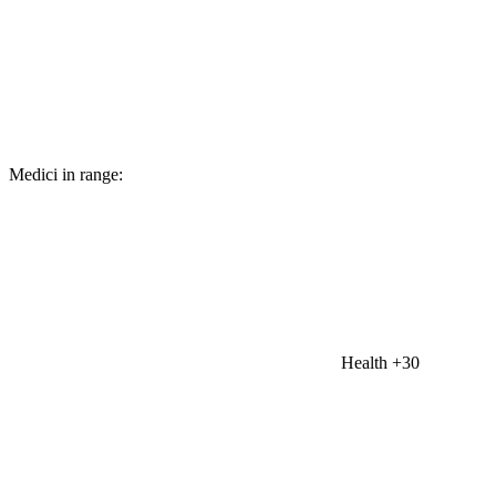
Medici in range:
Health
+30