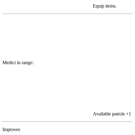
Equip items.
Medici in range:
Available patrols
+1
Improves