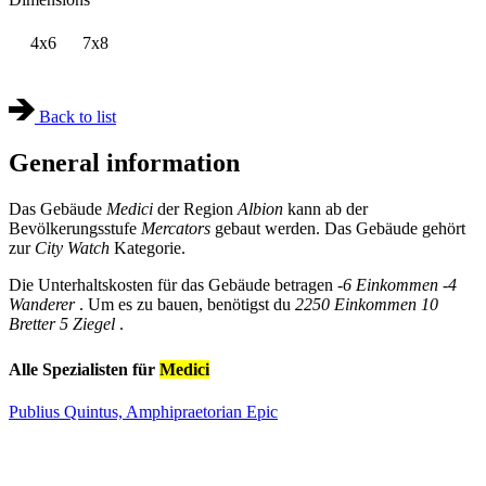
4x6
7x8
Back to list
General information
Das Gebäude
Medici
der Region
Albion
kann ab der
Bevölkerungsstufe
Mercators
gebaut werden. Das Gebäude gehört
zur
City Watch
Kategorie.
Die Unterhaltskosten für das Gebäude betragen
-6 Einkommen
-4
Wanderer
. Um es zu bauen, benötigst du
2250 Einkommen
10
Bretter
5 Ziegel
.
Alle Spezialisten für
Medici
Publius Quintus, Amphipraetorian
Epic