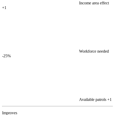
Income area effect
+1
Workforce needed
-25%
Available patrols
+1
Improves