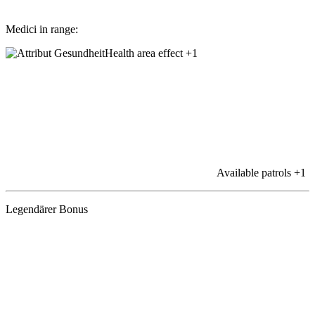
Medici in range:
Health area effect
+1
Available patrols
+1
Legendärer Bonus