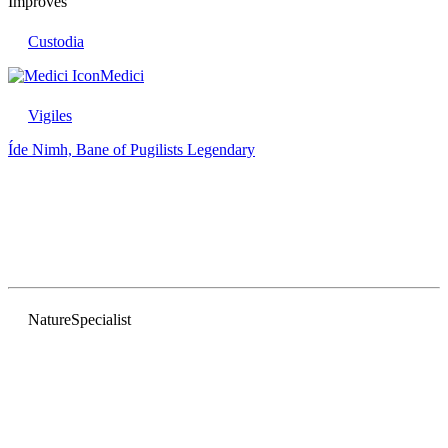
Improves
Custodia
Medici
Vigiles
Íde Nimh, Bane of Pugilists
Legendary
Nature
Specialist