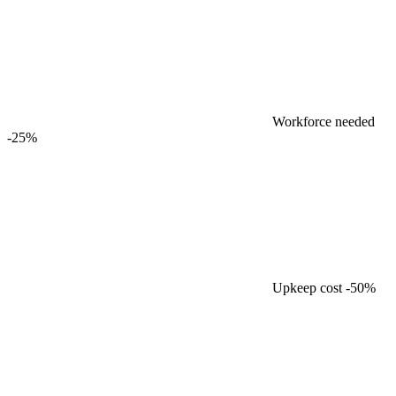
Workforce needed
-25%
Upkeep cost
-50%