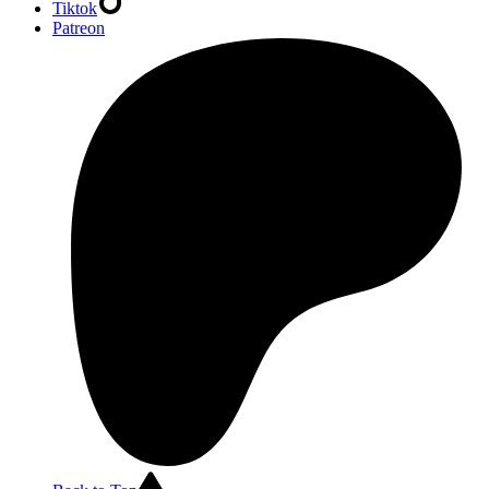
Tiktok
Patreon