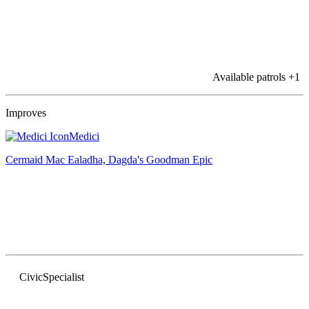
Available patrols
+1
Improves
Medici
Cermaid Mac Ealadha, Dagda's Goodman
Epic
Civic
Specialist