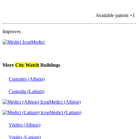
Available patrols
+1
Improves
Medici
More
City Watch
Buildings
Custodes (Albion)
Custodia (Latium)
Medici (Albion)
Medici (Latium)
Vigiles (Albion)
Vigiles (Latium)