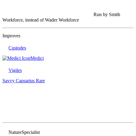
Run by Smith
Workforce, instead of Wader Workforce
Improves
Custodes
Medici
Vigiles
Savvy Capsarius
Rare
Nature
Specialist