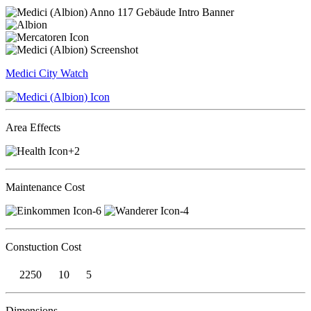
Medici
City Watch
Area Effects
+2
Maintenance Cost
-6
-4
Constuction Cost
2250
10
5
Dimensions