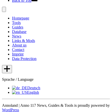
Back to Top
Homepage
Tools
Guides
Database
News
Links & Mods
About us
Contact
Imprint
Data Protection
Sprache / Language
Deutsch
English
Annoland | Anno 117 News, Guides & Tools is proudly powered by
WordPress