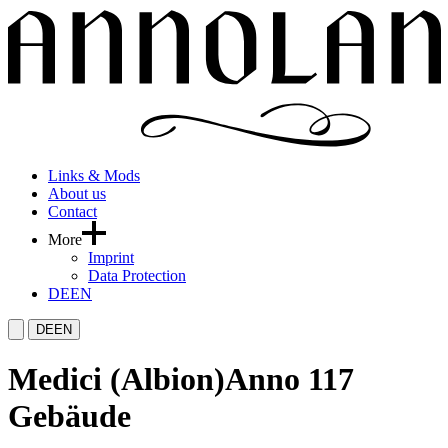
Links & Mods
About us
Contact
More
Imprint
Data Protection
DE
EN
DE
EN
Medici (Albion)
Anno 117
Gebäude