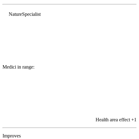
Nature
Specialist
Medici in range:
Health area effect
+1
Improves