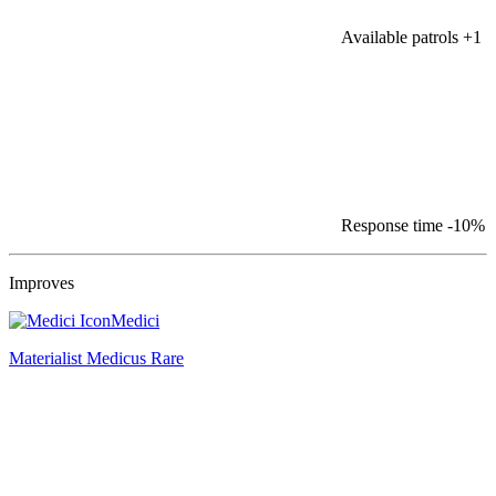
Available patrols
+1
Response time
-10%
Improves
Medici
Materialist Medicus
Rare