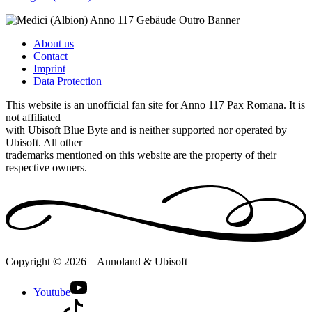
About us
Contact
Imprint
Data Protection
This website is an unofficial fan site for Anno 117 Pax Romana. It is
not affiliated
with Ubisoft Blue Byte and is neither supported nor operated by
Ubisoft. All other
trademarks mentioned on this website are the property of their
respective owners.
Copyright © 2026 – Annoland & Ubisoft
Youtube