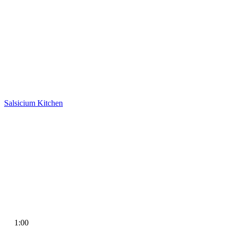
Salsicium
Kitchen
1:00