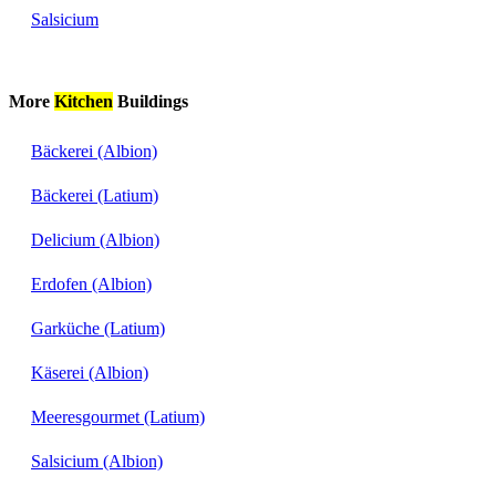
Salsicium
More
Kitchen
Buildings
Bäckerei (Albion)
Bäckerei (Latium)
Delicium (Albion)
Erdofen (Albion)
Garküche (Latium)
Käserei (Albion)
Meeresgourmet (Latium)
Salsicium (Albion)