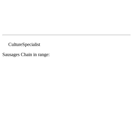
Culture
Specialist
Sausages Chain in range: