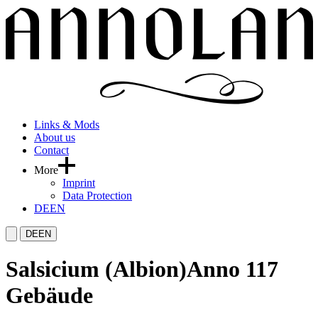
Links & Mods
About us
Contact
More
Imprint
Data Protection
DE
EN
DE
EN
Salsicium (Albion)
Anno 117
Gebäude