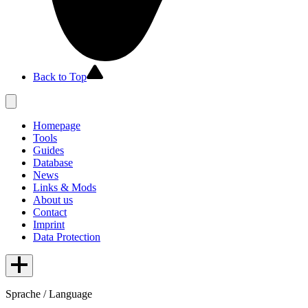
Back to Top
Homepage
Tools
Guides
Database
News
Links & Mods
About us
Contact
Imprint
Data Protection
Sprache / Language