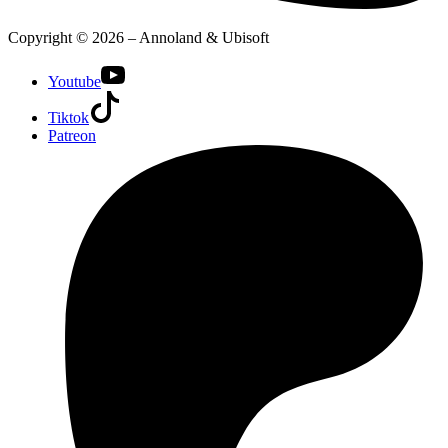
Copyright © 2026 – Annoland & Ubisoft
Youtube
Tiktok
Patreon