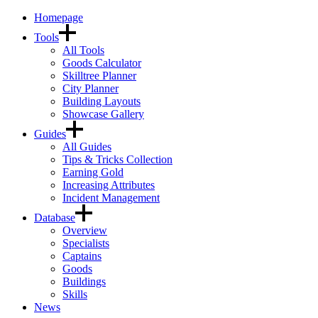
Homepage
Tools
All Tools
Goods Calculator
Skilltree Planner
City Planner
Building Layouts
Showcase Gallery
Guides
All Guides
Tips & Tricks Collection
Earning Gold
Increasing Attributes
Incident Management
Database
Overview
Specialists
Captains
Goods
Buildings
Skills
News