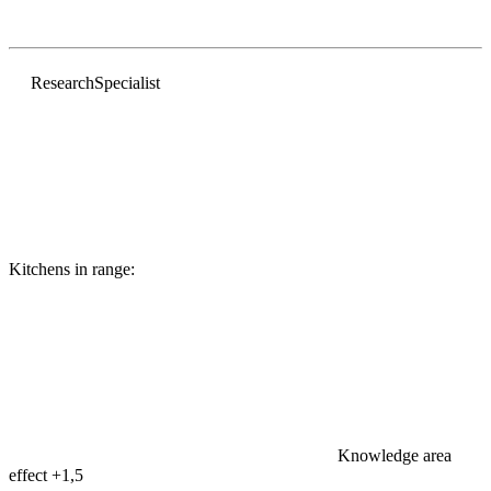
Research
Specialist
Kitchens in range:
Knowledge area
effect
+1,5