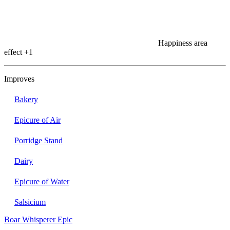
Happiness area
effect
+1
Improves
Bakery
Epicure of Air
Porridge Stand
Dairy
Epicure of Water
Salsicium
Boar Whisperer
Epic