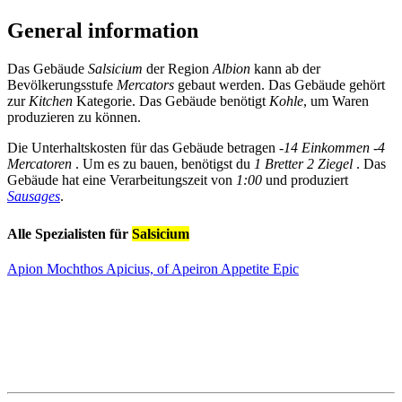
General information
Das Gebäude
Salsicium
der Region
Albion
kann ab der
Bevölkerungsstufe
Mercators
gebaut werden. Das Gebäude gehört
zur
Kitchen
Kategorie. Das Gebäude benötigt
Kohle
, um Waren
produzieren zu können.
Die Unterhaltskosten für das Gebäude betragen
-14 Einkommen
-4
Mercatoren
. Um es zu bauen, benötigst du
1 Bretter
2 Ziegel
. Das
Gebäude hat eine Verarbeitungszeit von
1:00
und produziert
Sausages
.
Alle Spezialisten für
Salsicium
Apion Mochthos Apicius, of Apeiron Appetite
Epic