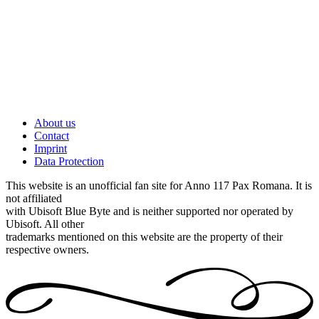
About us
Contact
Imprint
Data Protection
This website is an unofficial fan site for Anno 117 Pax Romana. It is
not affiliated
with Ubisoft Blue Byte and is neither supported nor operated by
Ubisoft. All other
trademarks mentioned on this website are the property of their
respective owners.