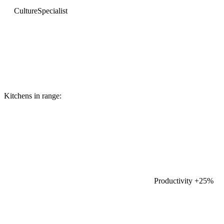
Culture
Specialist
Kitchens in range:
Productivity
+25%