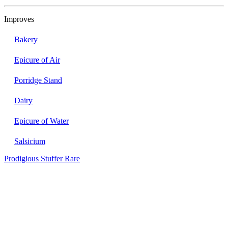
Improves
Bakery
Epicure of Air
Porridge Stand
Dairy
Epicure of Water
Salsicium
Prodigious Stuffer
Rare