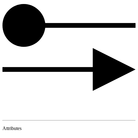
Attributes