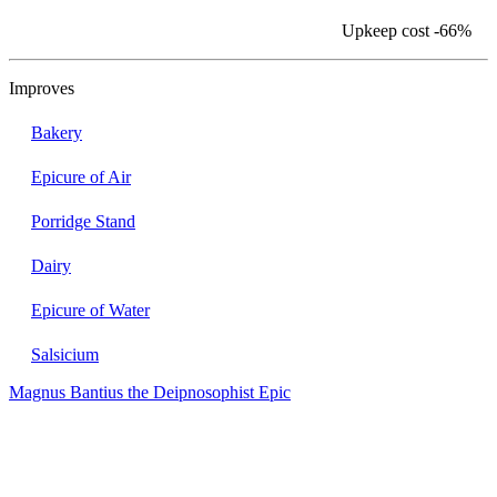
Upkeep cost
-66%
Improves
Bakery
Epicure of Air
Porridge Stand
Dairy
Epicure of Water
Salsicium
Magnus Bantius the Deipnosophist
Epic