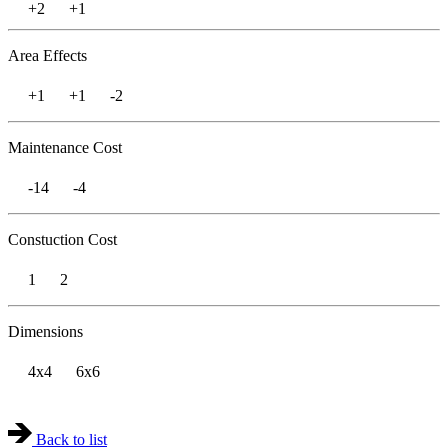
+2
+1
Area Effects
+1
+1
-2
Maintenance Cost
-14
-4
Constuction Cost
1
2
Dimensions
4x4
6x6
Back to list