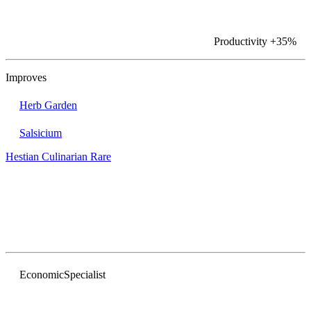
Productivity
+35%
Improves
Herb Garden
Salsicium
Hestian Culinarian
Rare
Economic
Specialist