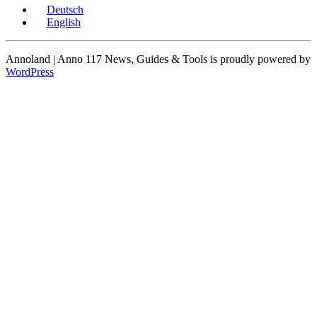
Deutsch
English
Annoland | Anno 117 News, Guides & Tools is proudly powered by
WordPress