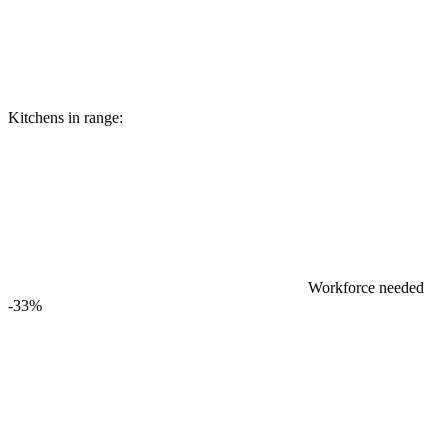
Kitchens in range:
Workforce needed
-33%