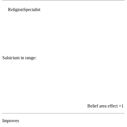
Religion
Specialist
Salsicium in range:
Belief area effect
+1
Improves