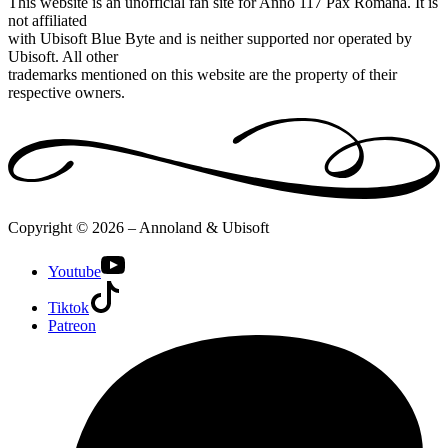
This website is an unofficial fan site for Anno 117 Pax Romana. It is
not affiliated
with Ubisoft Blue Byte and is neither supported nor operated by
Ubisoft. All other
trademarks mentioned on this website are the property of their
respective owners.
Copyright © 2026 – Annoland & Ubisoft
Youtube
Tiktok
Patreon