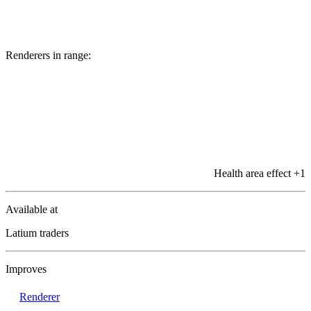
Renderers in range:
Health area effect
+1
Available at
Latium traders
Improves
Renderer