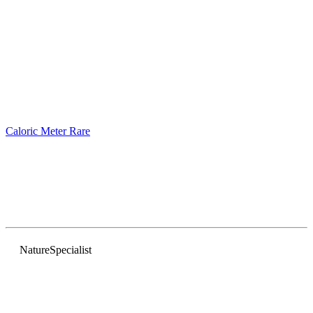
Caloric Meter
Rare
Nature
Specialist