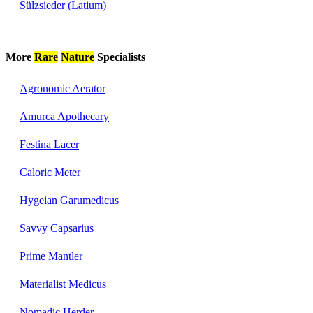
Sülzsieder (Latium)
More
Rare
Nature
Specialists
Agronomic Aerator
Amurca Apothecary
Festina Lacer
Caloric Meter
Hygeian Garumedicus
Savvy Capsarius
Prime Mantler
Materialist Medicus
Nomadic Herder