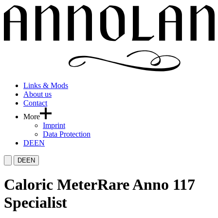
Links & Mods
About us
Contact
More
Imprint
Data Protection
DE
EN
DE
EN
Caloric Meter
Rare Anno 117
Specialist