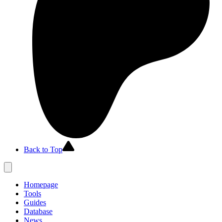
Back to Top
Homepage
Tools
Guides
Database
News