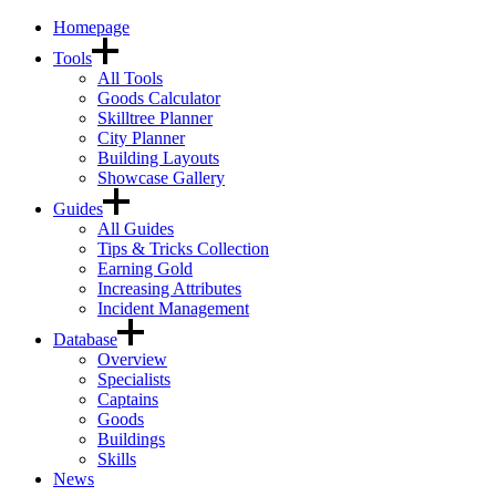
Homepage
Tools
All Tools
Goods Calculator
Skilltree Planner
City Planner
Building Layouts
Showcase Gallery
Guides
All Guides
Tips & Tricks Collection
Earning Gold
Increasing Attributes
Incident Management
Database
Overview
Specialists
Captains
Goods
Buildings
Skills
News