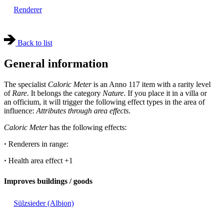
Renderer
Back to list
General information
The specialist
Caloric Meter
is an Anno 117 item with a rarity level
of
Rare
. It belongs the category
Nature
. If you place it in a villa or
an officium, it will trigger the following effect types in the area of
influence:
Attributes through area effects
.
Caloric Meter
has the following effects:
·
Renderers in range:
·
Health area effect
+1
Improves buildings / goods
Sülzsieder (Albion)