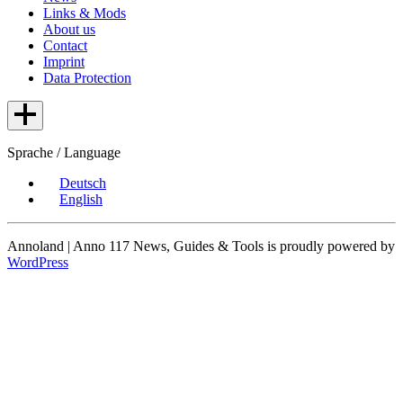
Links & Mods
About us
Contact
Imprint
Data Protection
Sprache / Language
Deutsch
English
Annoland | Anno 117 News, Guides & Tools is proudly powered by
WordPress