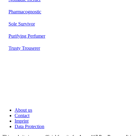
Pharmacognostic
Sole Survivor
Purifying Perfumer
Trusty Trouserer
About us
Contact
Imprint
Data Protection