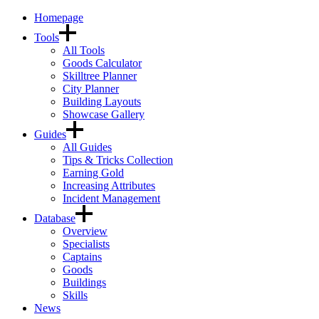
Homepage
Tools
All Tools
Goods Calculator
Skilltree Planner
City Planner
Building Layouts
Showcase Gallery
Guides
All Guides
Tips & Tricks Collection
Earning Gold
Increasing Attributes
Incident Management
Database
Overview
Specialists
Captains
Goods
Buildings
Skills
News