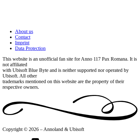
About us
Contact
Imprint
Data Protection
This website is an unofficial fan site for Anno 117 Pax Romana. It is
not affiliated
with Ubisoft Blue Byte and is neither supported nor operated by
Ubisoft. All other
trademarks mentioned on this website are the property of their
respective owners.
Copyright © 2026 – Annoland & Ubisoft