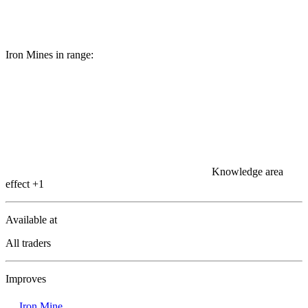
Iron Mines in range:
Knowledge area
effect
+1
Available at
All traders
Improves
Iron Mine