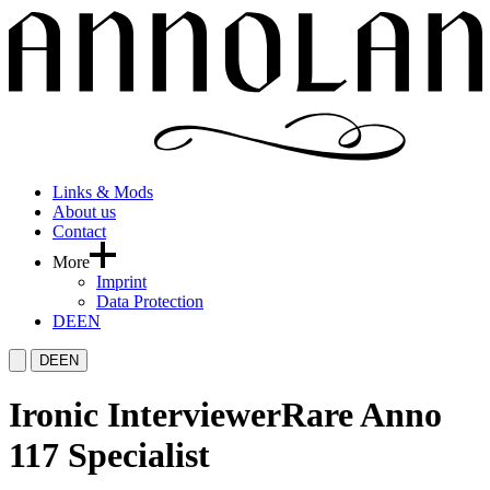
Links & Mods
About us
Contact
More
Imprint
Data Protection
DE
EN
DE
EN
Ironic Interviewer
Rare Anno
117 Specialist