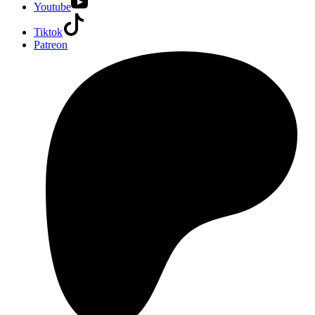
Youtube
Tiktok
Patreon