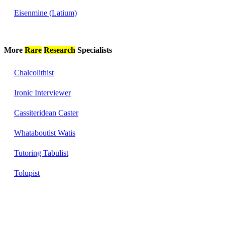
Eisenmine (Latium)
More
Rare
Research
Specialists
Chalcolithist
Ironic Interviewer
Cassiteridean Caster
Whataboutist Watis
Tutoring Tabulist
Tolupist