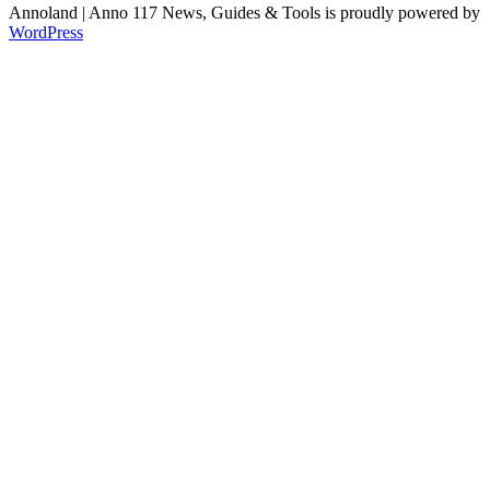
Annoland | Anno 117 News, Guides & Tools is proudly powered by
WordPress