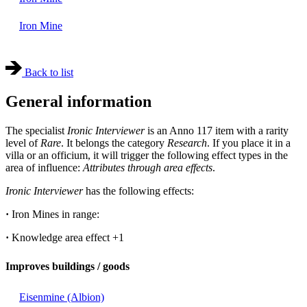
Iron Mine
Back to list
General information
The specialist
Ironic Interviewer
is an Anno 117 item with a rarity
level of
Rare
. It belongs the category
Research
. If you place it in a
villa or an officium, it will trigger the following effect types in the
area of influence:
Attributes through area effects
.
Ironic Interviewer
has the following effects:
·
Iron Mines in range:
·
Knowledge area effect
+1
Improves buildings / goods
Eisenmine (Albion)