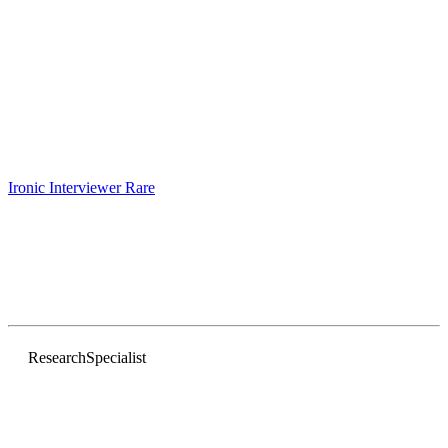
Ironic Interviewer
Rare
Research
Specialist