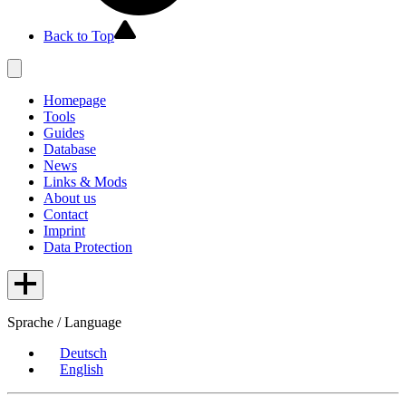
Back to Top
Homepage
Tools
Guides
Database
News
Links & Mods
About us
Contact
Imprint
Data Protection
Sprache / Language
Deutsch
English