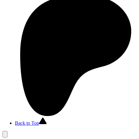
Back to Top