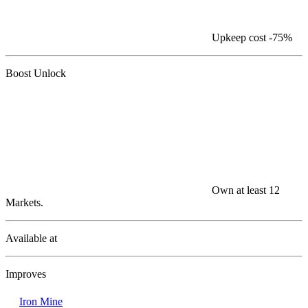
Upkeep cost
-75%
Boost Unlock
Own at least 12
Markets.
Available at
Improves
Iron Mine