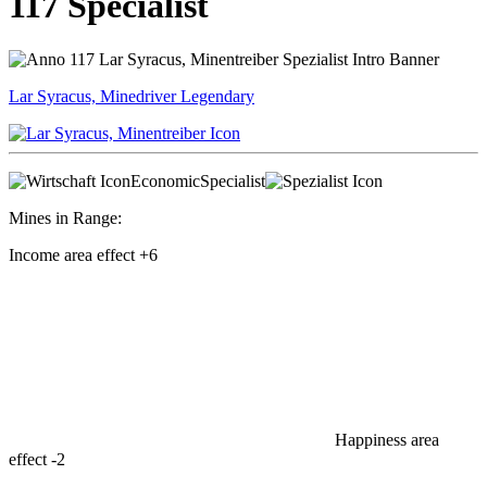
117 Specialist
Lar Syracus, Minedriver
Legendary
Economic
Specialist
Mines in Range:
Income area effect
+6
Happiness area
effect
-2