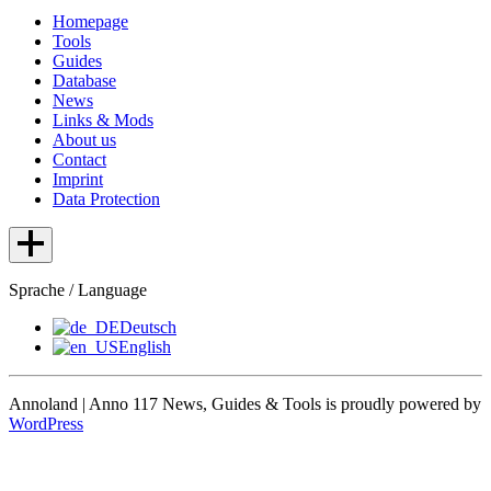
Homepage
Tools
Guides
Database
News
Links & Mods
About us
Contact
Imprint
Data Protection
Sprache / Language
Deutsch
English
Annoland | Anno 117 News, Guides & Tools is proudly powered by
WordPress