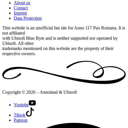
About us
Contact
Imprint
Data Protection
This website is an unofficial fan site for Anno 117 Pax Romana. It is
not affiliated
with Ubisoft Blue Byte and is neither supported nor operated by
Ubisoft. All other
trademarks mentioned on this website are the property of their
respective owners.
Copyright © 2026 – Annoland & Ubisoft
Youtube
Tiktok
Patreon