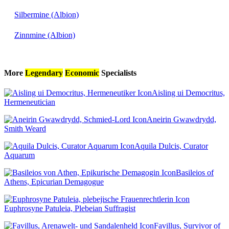
Silbermine (Albion)
Zinnmine (Albion)
More
Legendary
Economic
Specialists
Aisling ui Democritus,
Hermeneutician
Aneirin Gwawdrydd,
Smith Weard
Aquila Dulcis, Curator
Aquarum
Basileios of
Athens, Epicurian Demagogue
Euphrosyne Patuleia, Plebeian Suffragist
Favillus, Survivor of