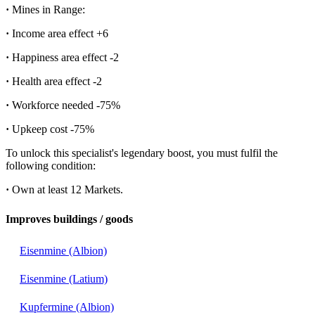
·
Mines in Range:
·
Income area effect
+6
·
Happiness area effect
-2
·
Health area effect
-2
·
Workforce needed
-75%
·
Upkeep cost
-75%
To unlock this specialist's legendary boost, you must fulfil the
following condition:
·
Own at least 12 Markets.
Improves buildings / goods
Eisenmine (Albion)
Eisenmine (Latium)
Kupfermine (Albion)