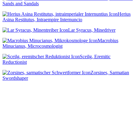
Sands and Sandals
Herius
Asina Restitutus, Intraempire Internuncio
Lar Syracus, Minedriver
Macrobius
Minucianus, Microcosmologist
Sceilg, Eremitic
Reductionist
Zorsines, Sarmatian
Swordshaper