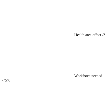
Health area effect
-2
Workforce needed
-75%