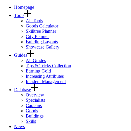
Homepage
Tools
All Tools
Goods Calculator
Skilltree Planner
City Planner
Building Layouts
Showcase Gallery
Guides
All Guides
Tips & Tricks Collection
Earning Gold
Increasing Attributes
Incident Management
Database
Overview
Specialists
Captains
Goods
Buildings
Skills
News