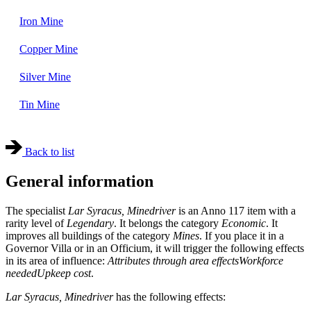
Iron Mine
Copper Mine
Silver Mine
Tin Mine
Back to list
General information
The specialist
Lar Syracus, Minedriver
is an Anno 117 item with a
rarity level of
Legendary
. It belongs the category
Economic
. It
improves all buildings of the category
Mines
. If you place it in a
Governor Villa or in an Officium, it will trigger the following effects
in its area of influence:
Attributes through area effects
Workforce
needed
Upkeep cost
.
Lar Syracus, Minedriver
has the following effects: