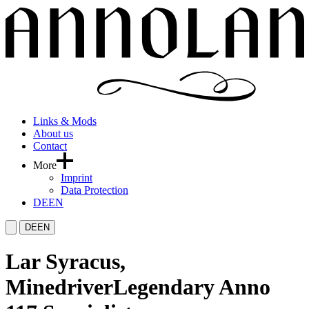
Links & Mods
About us
Contact
More
Imprint
Data Protection
DE
EN
DE
EN
Lar Syracus,
Minedriver
Legendary Anno