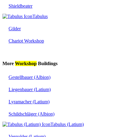
Shieldbeater
Tabulus
Gilder
Chariot Workshop
More
Workshop
Buildings
Gestellbauer (Albion)
Liegenbauer (Latium)
Lyramacher (Latium)
Schildschläger (Albion)
Tabulus (Latium)
Vergolder (Latium)