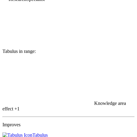
Tabulus in range:
Knowledge area
effect
+1
Improves
Tabulus