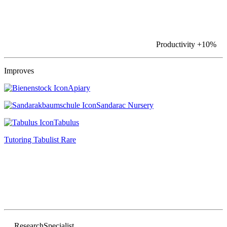
Productivity
+10%
Improves
Apiary
Sandarac Nursery
Tabulus
Tutoring Tabulist
Rare
Research
Specialist