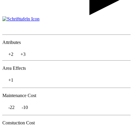
Attributes
+2
+3
Area Effects
+1
Maintenance Cost
-22
-10
Constuction Cost