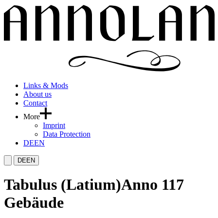
Links & Mods
About us
Contact
More
Imprint
Data Protection
DE
EN
DE
EN
Tabulus (Latium)
Anno 117
Gebäude