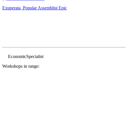
Exuperata, Popular Assemblist
Epic
Economic
Specialist
Workshops in range: