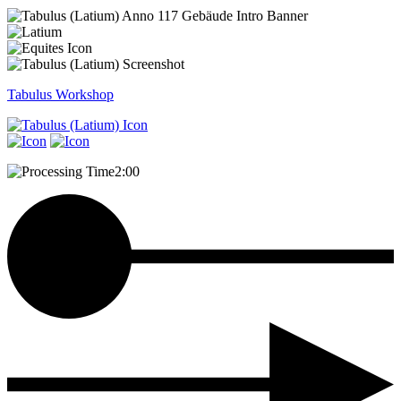
Tabulus
Workshop
2:00