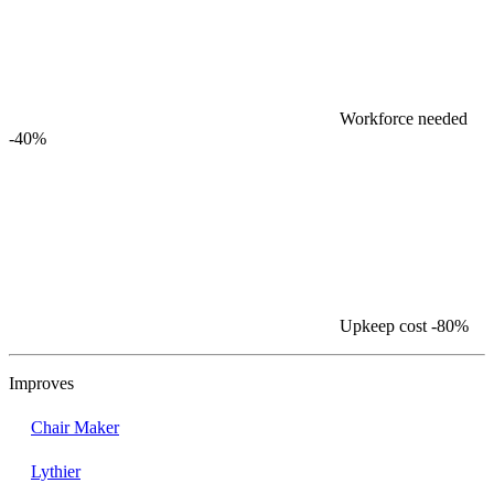
Workforce needed
-40%
Upkeep cost
-80%
Improves
Chair Maker
Lythier