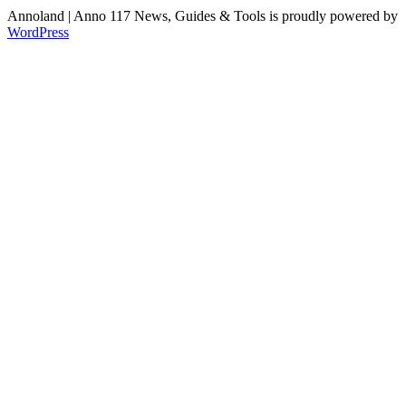
Annoland | Anno 117 News, Guides & Tools is proudly powered by
WordPress