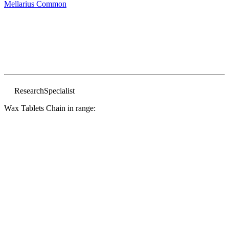
Mellarius
Common
Research
Specialist
Wax Tablets Chain in range: