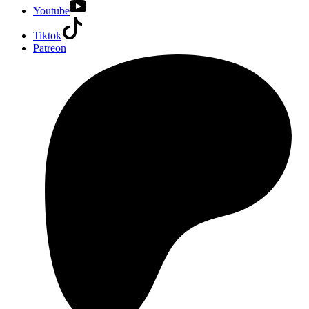
Youtube
Tiktok
Patreon