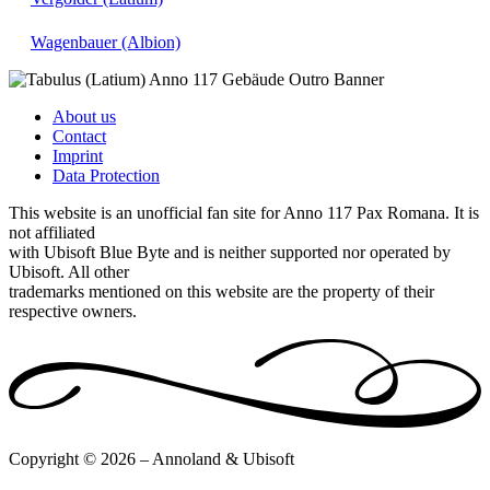
Wagenbauer (Albion)
About us
Contact
Imprint
Data Protection
This website is an unofficial fan site for Anno 117 Pax Romana. It is
not affiliated
with Ubisoft Blue Byte and is neither supported nor operated by
Ubisoft. All other
trademarks mentioned on this website are the property of their
respective owners.
Copyright © 2026 – Annoland & Ubisoft