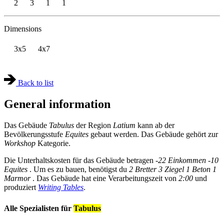
2
3
1
1
Dimensions
3x5
4x7
Back to list
General information
Das Gebäude
Tabulus
der Region
Latium
kann ab der
Bevölkerungsstufe
Equites
gebaut werden. Das Gebäude gehört zur
Workshop
Kategorie.
Die Unterhaltskosten für das Gebäude betragen
-22 Einkommen
-10
Equites
. Um es zu bauen, benötigst du
2 Bretter
3 Ziegel
1 Beton
1
Marmor
. Das Gebäude hat eine Verarbeitungszeit von
2:00
und
produziert
Writing Tables
.
Alle Spezialisten für
Tabulus