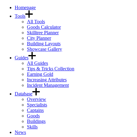
Homepage
Tools
All Tools
Goods Calculator
Skilltree Planner
City Planner
Building Layouts
Showcase Gallery
Guides
All Guides
Tips & Tricks Collection
Earning Gold
Increasing Attributes
Incident Management
Database
Overview
Specialists
Captains
Goods
Buildings
Skills
News