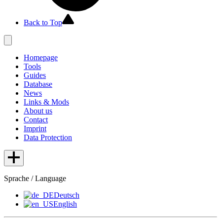
Back to Top
Homepage
Tools
Guides
Database
News
Links & Mods
About us
Contact
Imprint
Data Protection
Sprache / Language
Deutsch
English