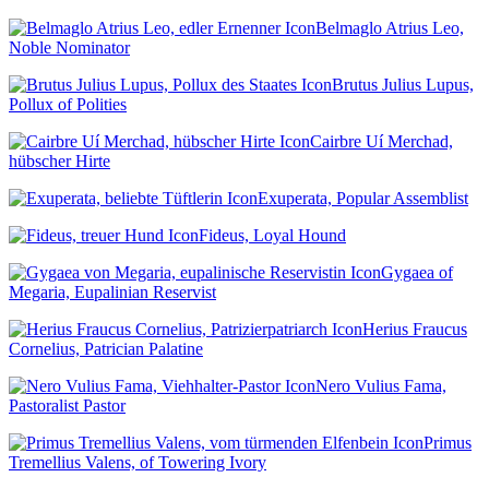
Belmaglo Atrius Leo,
Noble Nominator
Brutus Julius Lupus,
Pollux of Polities
Cairbre Uí Merchad,
hübscher Hirte
Exuperata, Popular Assemblist
Fideus, Loyal Hound
Gygaea of
Megaria, Eupalinian Reservist
Herius Fraucus
Cornelius, Patrician Palatine
Nero Vulius Fama,
Pastoralist Pastor
Primus
Tremellius Valens, of Towering Ivory