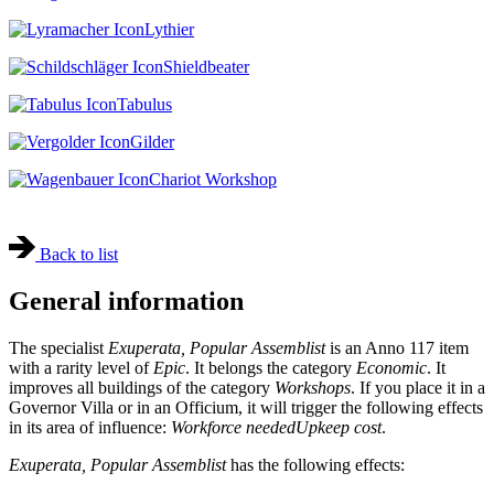
Lythier
Shieldbeater
Tabulus
Gilder
Chariot Workshop
Back to list
General information
The specialist
Exuperata, Popular Assemblist
is an Anno 117 item
with a rarity level of
Epic
. It belongs the category
Economic
. It
improves all buildings of the category
Workshops
. If you place it in a
Governor Villa or in an Officium, it will trigger the following effects
in its area of influence:
Workforce needed
Upkeep cost
.
Exuperata, Popular Assemblist
has the following effects: