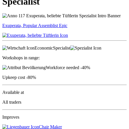
Specialist
Exuperata, Popular Assemblist
Epic
Economic
Specialist
Workshops in range:
Workforce needed
-40%
Upkeep cost
-80%
Available at
All traders
Improves
Chair Maker