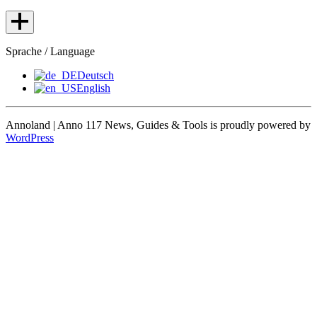
Sprache / Language
Deutsch
English
Annoland | Anno 117 News, Guides & Tools is proudly powered by
WordPress