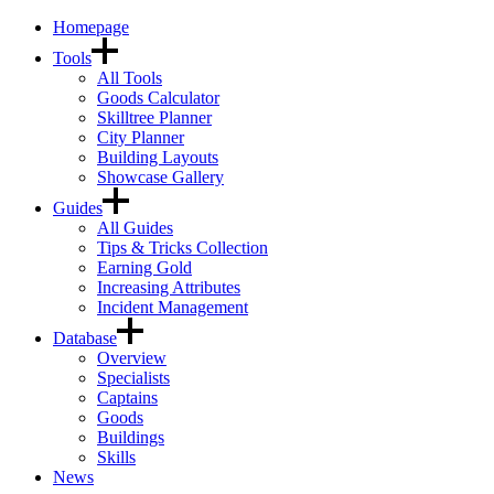
Homepage
Tools
All Tools
Goods Calculator
Skilltree Planner
City Planner
Building Layouts
Showcase Gallery
Guides
All Guides
Tips & Tricks Collection
Earning Gold
Increasing Attributes
Incident Management
Database
Overview
Specialists
Captains
Goods
Buildings
Skills
News