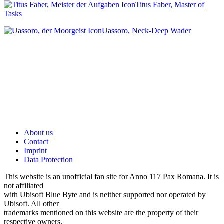
Titus Faber, Master of
Tasks
Uassoro, Neck-Deep Wader
About us
Contact
Imprint
Data Protection
This website is an unofficial fan site for Anno 117 Pax Romana. It is
not affiliated
with Ubisoft Blue Byte and is neither supported nor operated by
Ubisoft. All other
trademarks mentioned on this website are the property of their
respective owners.