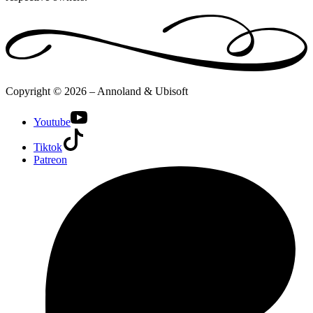
Copyright © 2026 – Annoland & Ubisoft
Youtube
Tiktok
Patreon