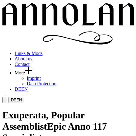
Links & Mods
About us
Contact
More
Imprint
Data Protection
DE
EN
DE
EN
Exuperata, Popular
Assemblist
Epic Anno 117