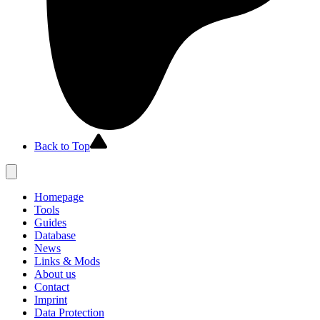
Back to Top
Homepage
Tools
Guides
Database
News
Links & Mods
About us
Contact
Imprint
Data Protection