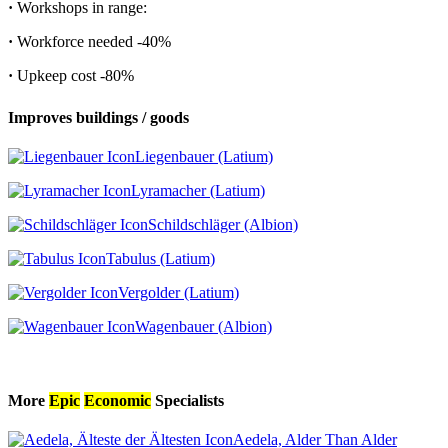
·
Workshops in range:
·
Workforce needed
-40%
·
Upkeep cost
-80%
Improves buildings / goods
Liegenbauer (Latium)
Lyramacher (Latium)
Schildschläger (Albion)
Tabulus (Latium)
Vergolder (Latium)
Wagenbauer (Albion)
More
Epic
Economic
Specialists
Aedela, Alder Than Alder