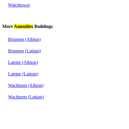
Watchtower
More
Amenities
Buildings
Brunnen (Albion)
Brunnen (Latium)
Latrine (Albion)
Latrine (Latium)
Wachturm (Albion)
Wachturm (Latium)