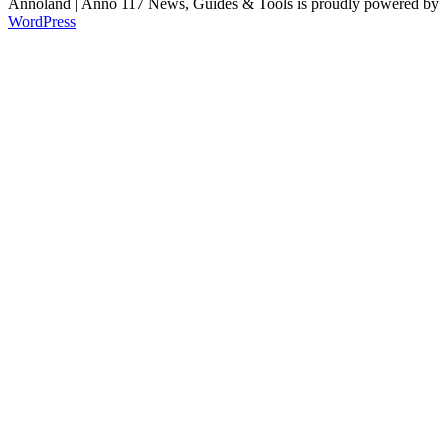
Annoland | Anno 117 News, Guides & Tools is proudly powered by
WordPress