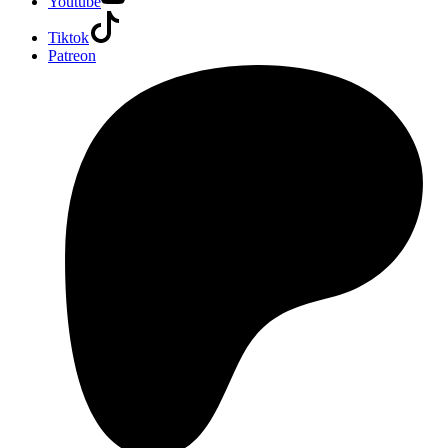
Youtube
Tiktok
Patreon