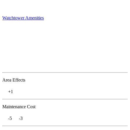
Watchtower
Amenities
Area Effects
+1
Maintenance Cost
-5
-3