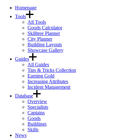
Homepage
Tools
All Tools
Goods Calculator
Skilltree Planner
City Planner
Building Layouts
Showcase Gallery
Guides
All Guides
Tips & Tricks Collection
Earning Gold
Increasing Attributes
Incident Management
Database
Overview
Specialists
Captains
Goods
Buildings
Skills
News