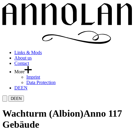
Links & Mods
About us
Contact
More
Imprint
Data Protection
DE
EN
DE
EN
Wachturm (Albion)
Anno 117
Gebäude