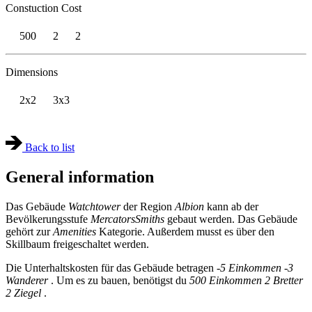
Constuction Cost
500
2
2
Dimensions
2x2
3x3
Back to list
General information
Das Gebäude
Watchtower
der Region
Albion
kann ab der
Bevölkerungsstufe
Mercators
Smiths
gebaut werden. Das Gebäude
gehört zur
Amenities
Kategorie. Außerdem musst es über den
Skillbaum freigeschaltet werden.
Die Unterhaltskosten für das Gebäude betragen
-5 Einkommen
-3
Wanderer
. Um es zu bauen, benötigst du
500 Einkommen
2 Bretter
2 Ziegel
.