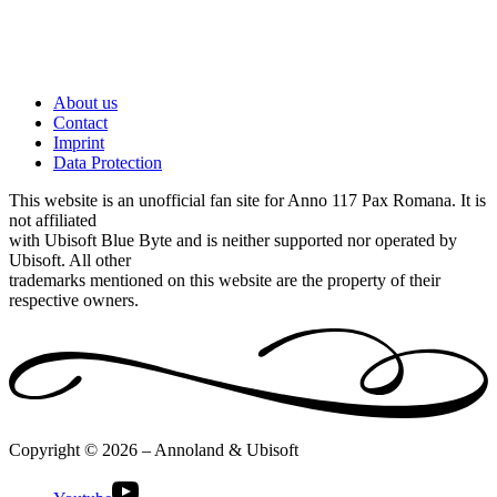
About us
Contact
Imprint
Data Protection
This website is an unofficial fan site for Anno 117 Pax Romana. It is
not affiliated
with Ubisoft Blue Byte and is neither supported nor operated by
Ubisoft. All other
trademarks mentioned on this website are the property of their
respective owners.
Copyright © 2026 – Annoland & Ubisoft