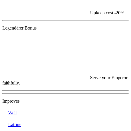
Upkeep cost
-20%
Legendärer Bonus
Serve your Emperor
faithfully.
Improves
Well
Latrine