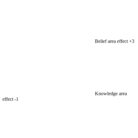
Belief area effect
+3
Knowledge area
effect
-1