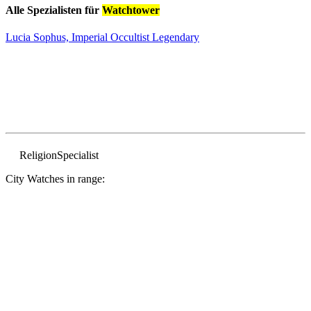
Alle Spezialisten für
Watchtower
Lucia Sophus, Imperial Occultist
Legendary
Religion
Specialist
City Watches in range: