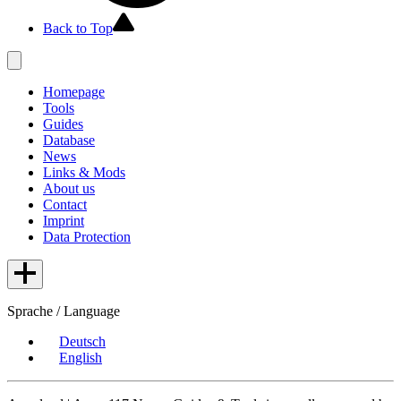
Back to Top
Homepage
Tools
Guides
Database
News
Links & Mods
About us
Contact
Imprint
Data Protection
Sprache / Language
Deutsch
English