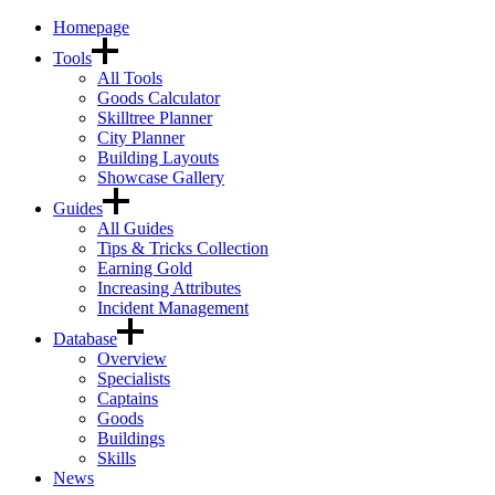
Homepage
Tools
All Tools
Goods Calculator
Skilltree Planner
City Planner
Building Layouts
Showcase Gallery
Guides
All Guides
Tips & Tricks Collection
Earning Gold
Increasing Attributes
Incident Management
Database
Overview
Specialists
Captains
Goods
Buildings
Skills
News