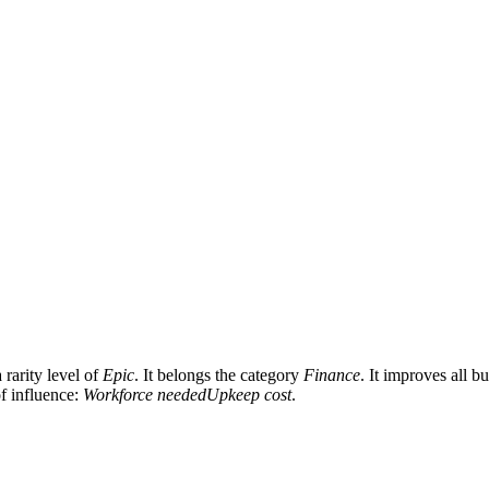
rarity level of
Epic
. It belongs the category
Finance
. It improves all b
of influence:
Workforce needed
Upkeep cost
.