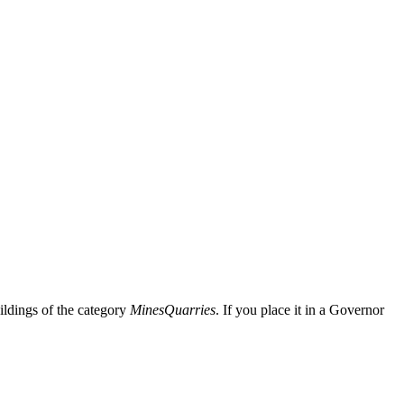
uildings of the category
Mines
Quarries
. If you place it in a Governor