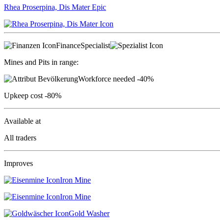
Rhea Proserpina, Dis Mater
Epic
Finance
Specialist
Mines and Pits in range:
Workforce needed
-40%
Upkeep cost
-80%
Available at
All traders
Improves
Iron Mine
Iron Mine
Gold Washer