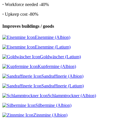
·
Workforce needed
-40%
·
Upkeep cost
-80%
Improves buildings / goods
Eisenmine (Albion)
Eisenmine (Latium)
Goldwäscher (Latium)
Kupfermine (Albion)
Sandraffinerie (Albion)
Sandraffinerie (Latium)
Schlammtrockner (Albion)
Silbermine (Albion)
Zinnmine (Albion)