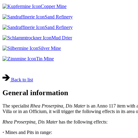
Copper Mine
Sand Refinery
Sand Refinery
Mud Drier
Silver Mine
Tin Mine
Back to list
General information
The specialist
Rhea Proserpina, Dis Mater
is an Anno 117 item with a 
Villa or in an Officium, it will trigger the following effects in its area 
Rhea Proserpina, Dis Mater
has the following effects:
·
Mines and Pits in range: