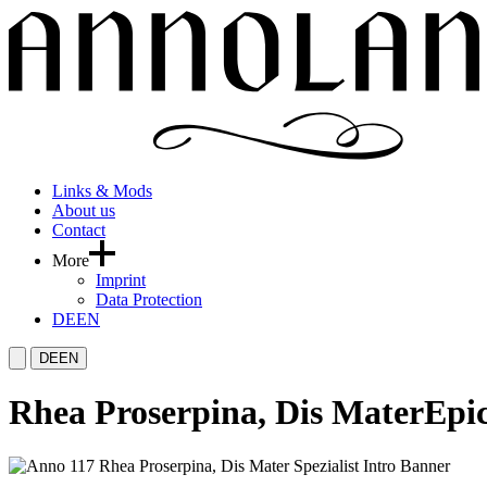
Links & Mods
About us
Contact
More
Imprint
Data Protection
DE
EN
DE
EN
Rhea Proserpina, Dis Mater
Epic