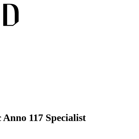
 Anno 117 Specialist