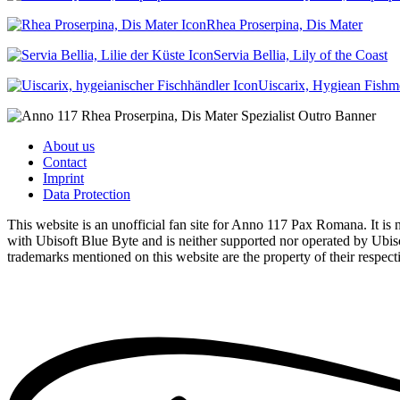
Rhea Proserpina, Dis Mater
Servia Bellia, Lily of the Coast
Uiscarix, Hygiean Fish
About us
Contact
Imprint
Data Protection
This website is an unofficial fan site for Anno 117 Pax Romana. It is no
with Ubisoft Blue Byte and is neither supported nor operated by Ubiso
trademarks mentioned on this website are the property of their respec