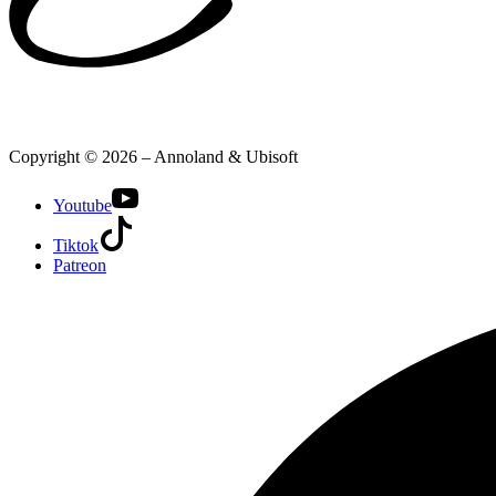
Copyright © 2026 – Annoland & Ubisoft
Youtube
Tiktok
Patreon