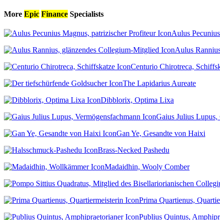
More
Epic
Finance
Specialists
Aulus Pecunius 
Aulus Rannius
Centurio Chirotreca, Schiffs
The Lapidarius Aureate
Dibblorix, Optima Lixa
Gaius Julius Lupus, 
Gan Ye, Gesandte von Haixi
Brass-Necked Pashedu
Madaidhin, Wooly Comber
Prima Quartienus, Quartie
Publius Quintus, Amphipr