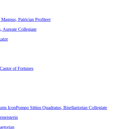
Magnus, Patrician Profiteer
, Aureate Collegiate
katze
Castor of Fortunes
Pompo Sittius Quadratus, Bisellariorian Collegiate
rmeisterin
aetorian