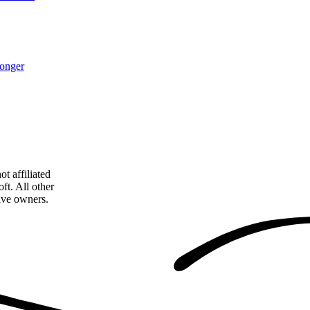
monger
t affiliated
ft. All other
tive owners.