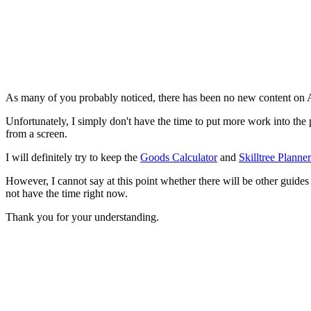
As many of you probably noticed, there has been no new content on Ann
Unfortunately, I simply don't have the time to put more work into the
from a screen.
I will definitely try to keep the
Goods Calculator
and
Skilltree Planner
However, I cannot say at this point whether there will be other guides a
not have the time right now.
Thank you for your understanding.