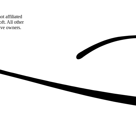
t affiliated
ft. All other
tive owners.