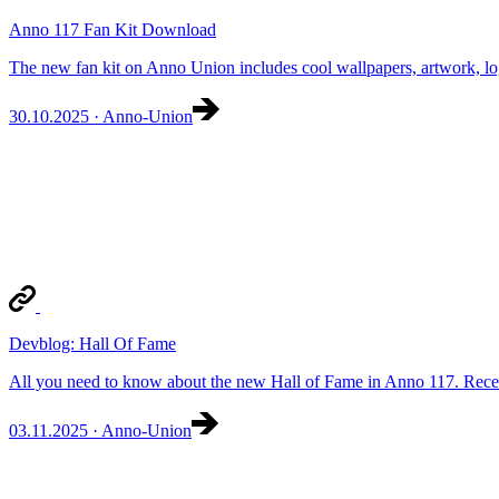
Anno 117 Fan Kit Download
The new fan kit on Anno Union includes cool wallpapers, artwork, lo
30.10.2025 · Anno-Union
Devblog: Hall Of Fame
All you need to know about the new Hall of Fame in Anno 117. Rece
03.11.2025 · Anno-Union