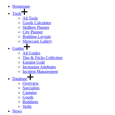
Homepage
Tools
All Tools
Goods Calculator
Skilltree Planner
City Planner
Building Layouts
Showcase Gallery
Guides
All Guides
Tips & Tricks Collection
Earning Gold
Increasing Attributes
Incident Management
Database
Overview
Specialists
Captains
Goods
Buildings
Skills
News