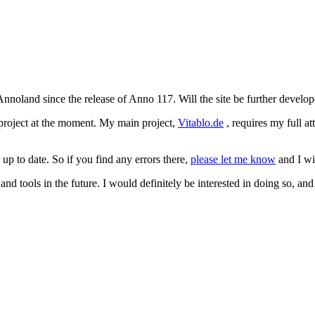
oland since the release of Anno 117. Will the site be further develope
 project at the moment. My main project,
Vitablo.de
, requires my full a
up to date. So if you find any errors there,
please let me know
and I wil
nd tools in the future. I would definitely be interested in doing so, and 