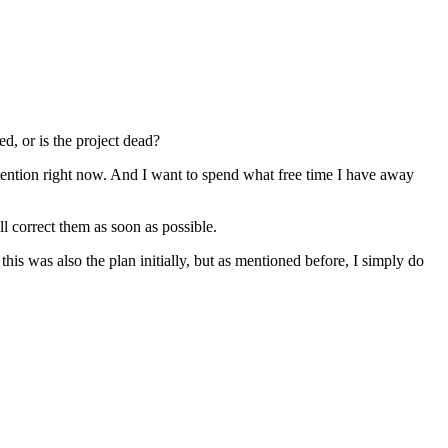
d, or is the project dead?
ttention right now. And I want to spend what free time I have away
l correct them as soon as possible.
this was also the plan initially, but as mentioned before, I simply do