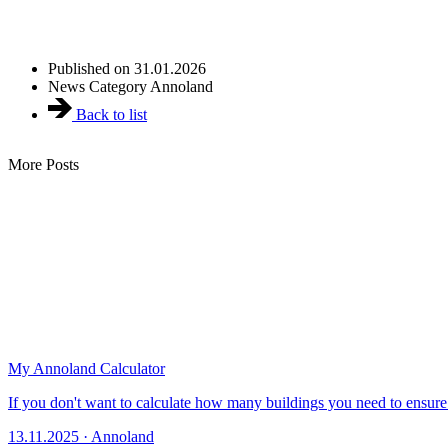
Published on
31.01.2026
News Category
Annoland
Back to list
More Posts
My Annoland Calculator
If you don't want to calculate how many buildings you need to ensure t
13.11.2025 · Annoland