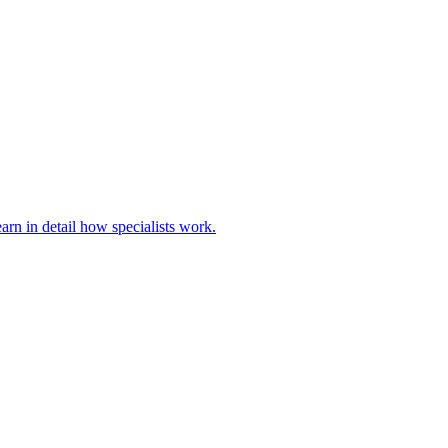
rn in detail how specialists work.