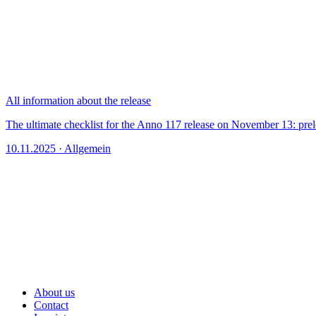
All information about the release
The ultimate checklist for the Anno 117 release on November 13: prel
10.11.2025 · Allgemein
About us
Contact