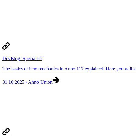
DevBlog: Specialists
The basics of item mechanics in Anno 117 explained. Here you will lea
31.10.2025 · Anno-Union