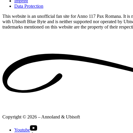
Imprint
Data Protection
This website is an unofficial fan site for Anno 117 Pax Romana. It is no
with Ubisoft Blue Byte and is neither supported nor operated by Ubiso
trademarks mentioned on this website are the property of their respec
Copyright © 2026 – Annoland & Ubisoft
Youtube