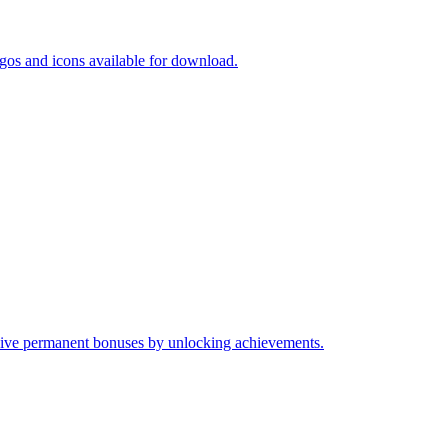
gos and icons available for download.
ive permanent bonuses by unlocking achievements.