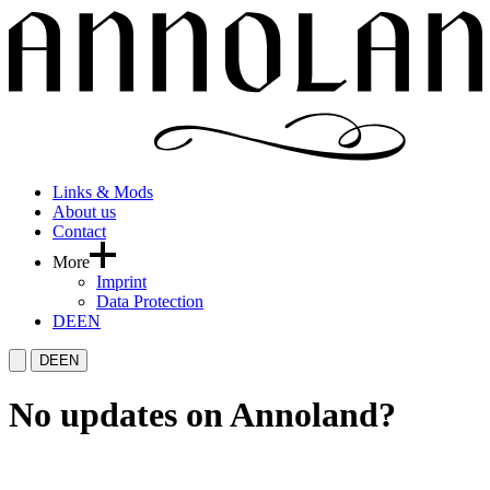
Links & Mods
About us
Contact
More
Imprint
Data Protection
DE
EN
DE
EN
No updates on Annoland?