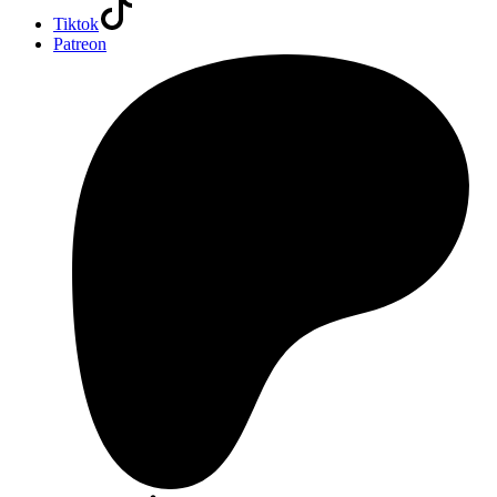
Tiktok
Patreon