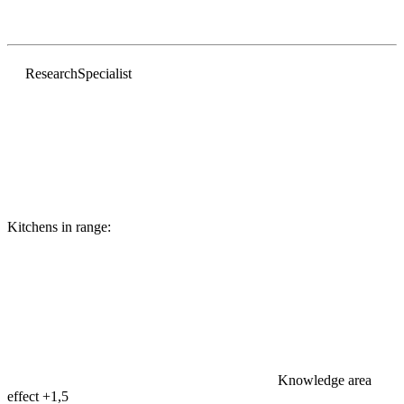
Research
Specialist
Kitchens in range:
Knowledge area
effect
+1,5