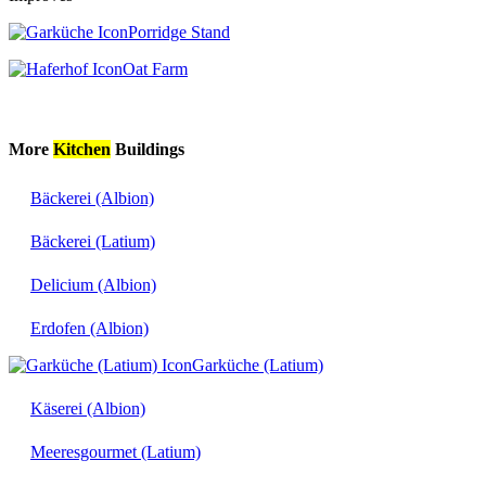
Porridge Stand
Oat Farm
More
Kitchen
Buildings
Bäckerei (Albion)
Bäckerei (Latium)
Delicium (Albion)
Erdofen (Albion)
Garküche (Latium)
Käserei (Albion)
Meeresgourmet (Latium)