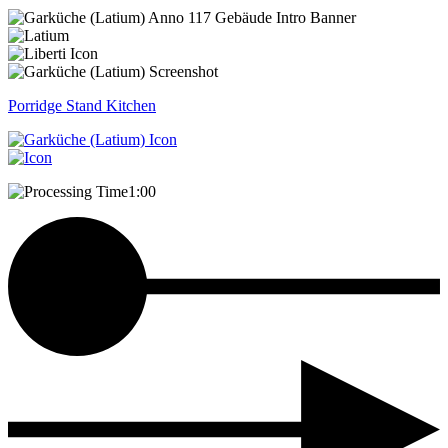
Porridge Stand
Kitchen
1:00