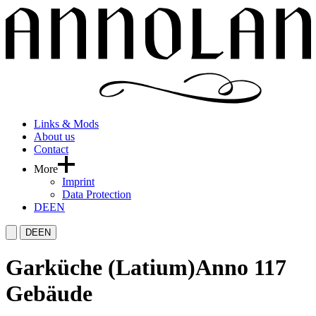
Links & Mods
About us
Contact
More
Imprint
Data Protection
DE
EN
DE
EN
Garküche (Latium)
Anno 117
Gebäude