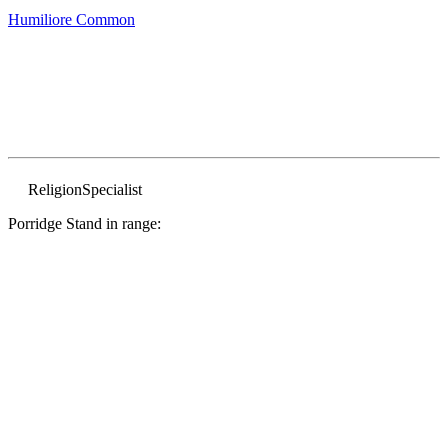
Humiliore
Common
Religion
Specialist
Porridge Stand in range: