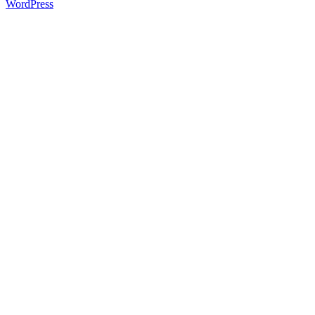
WordPress