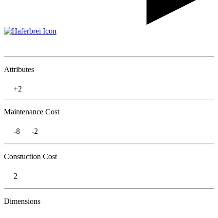
Attributes
+2
Maintenance Cost
-8
-2
Constuction Cost
2
Dimensions