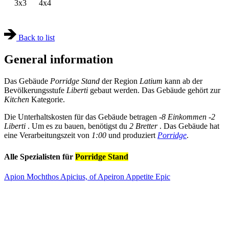
3x3
4x4
Back to list
General information
Das Gebäude
Porridge Stand
der Region
Latium
kann ab der
Bevölkerungsstufe
Liberti
gebaut werden. Das Gebäude gehört zur
Kitchen
Kategorie.
Die Unterhaltskosten für das Gebäude betragen
-8 Einkommen
-2
Liberti
. Um es zu bauen, benötigst du
2 Bretter
. Das Gebäude hat
eine Verarbeitungszeit von
1:00
und produziert
Porridge
.
Alle Spezialisten für
Porridge Stand
Apion Mochthos Apicius, of Apeiron Appetite
Epic