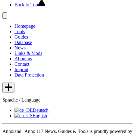
Back to Top
Homepage
Tools
Guides
Database
News
Links & Mods
About us
Contact
Imprint
Data Protection
Sprache / Language
Deutsch
English
Annoland | Anno 117 News, Guides & Tools is proudly powered by