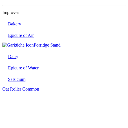
Improves
Bakery
Epicure of Air
Porridge Stand
Dairy
Epicure of Water
Salsicium
Oat Roller
Common