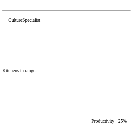
Culture
Specialist
Kitchens in range:
Productivity
+25%