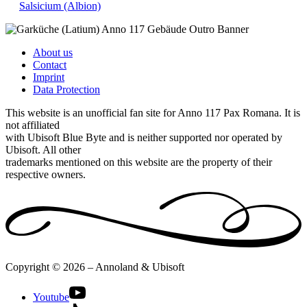
Salsicium (Albion)
About us
Contact
Imprint
Data Protection
This website is an unofficial fan site for Anno 117 Pax Romana. It is
not affiliated
with Ubisoft Blue Byte and is neither supported nor operated by
Ubisoft. All other
trademarks mentioned on this website are the property of their
respective owners.
Copyright © 2026 – Annoland & Ubisoft
Youtube