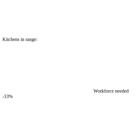
Kitchens in range:
Workforce needed
-33%