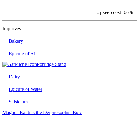
Upkeep cost
-66%
Improves
Bakery
Epicure of Air
Porridge Stand
Dairy
Epicure of Water
Salsicium
Magnus Bantius the Deipnosophist
Epic