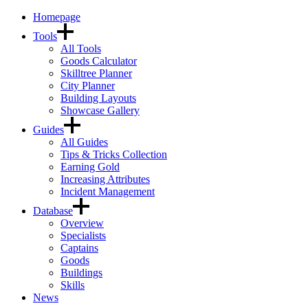
Homepage
Tools
All Tools
Goods Calculator
Skilltree Planner
City Planner
Building Layouts
Showcase Gallery
Guides
All Guides
Tips & Tricks Collection
Earning Gold
Increasing Attributes
Incident Management
Database
Overview
Specialists
Captains
Goods
Buildings
Skills
News