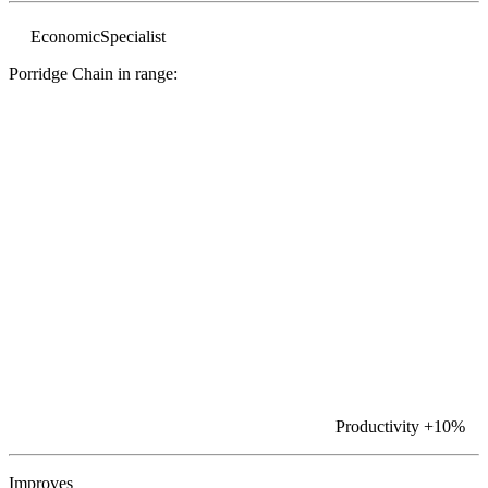
Economic
Specialist
Porridge Chain in range:
Productivity
+10%
Improves