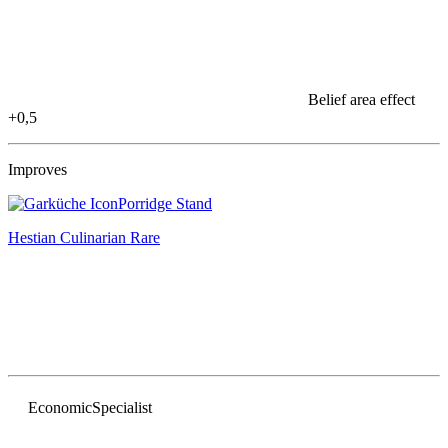
Belief area effect
+0,5
Improves
Porridge Stand
Hestian Culinarian
Rare
Economic
Specialist