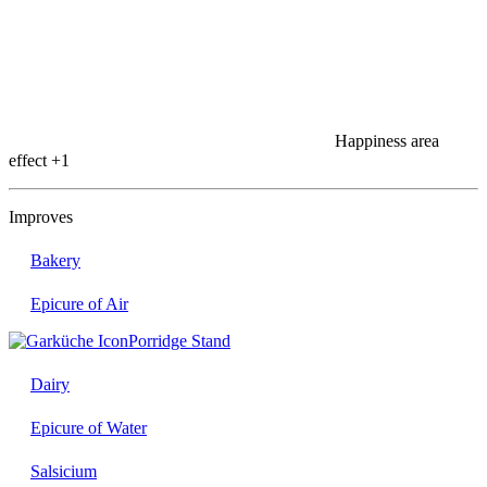
Happiness area
effect
+1
Improves
Bakery
Epicure of Air
Porridge Stand
Dairy
Epicure of Water
Salsicium