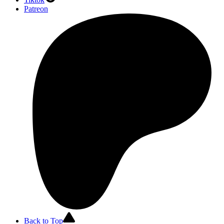
Patreon
Back to Top