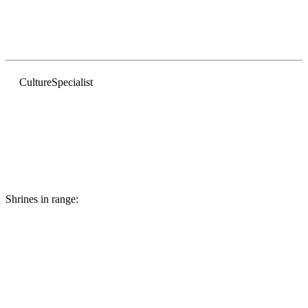
Culture
Specialist
Shrines in range: