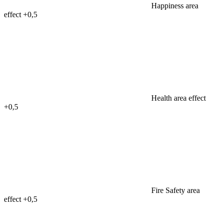
Happiness area
effect
+0,5
Health area effect
+0,5
Fire Safety area
effect
+0,5