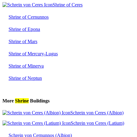
Shrine of Ceres
Shrine of Cernunnos
Shrine of Epona
Shrine of Mars
Shrine of Mercury-Lugus
Shrine of Minerva
Shrine of Neptun
More
Shrine
Buildings
Schrein von Ceres (Albion)
Schrein von Ceres (Latium)
Schrein von Cernunnos (Albion)