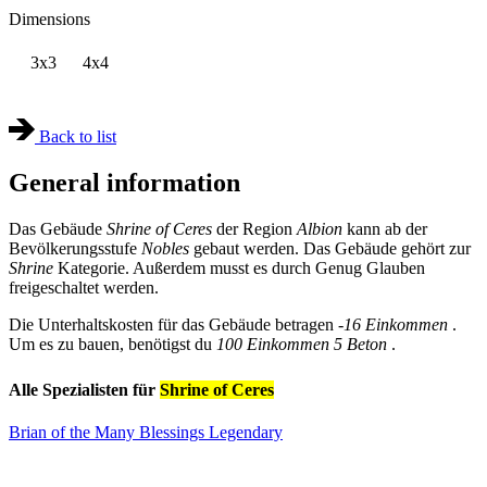
Dimensions
3x3
4x4
Back to list
General information
Das Gebäude
Shrine of Ceres
der Region
Albion
kann ab der
Bevölkerungsstufe
Nobles
gebaut werden. Das Gebäude gehört zur
Shrine
Kategorie. Außerdem musst es durch Genug Glauben
freigeschaltet werden.
Die Unterhaltskosten für das Gebäude betragen
-16 Einkommen
.
Um es zu bauen, benötigst du
100 Einkommen
5 Beton
.
Alle Spezialisten für
Shrine of Ceres
Brian of the Many Blessings
Legendary