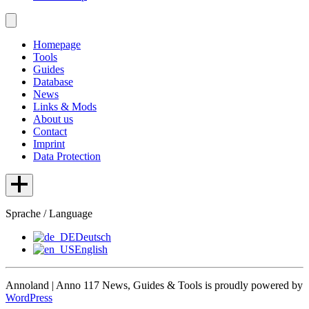
Homepage
Tools
Guides
Database
News
Links & Mods
About us
Contact
Imprint
Data Protection
Sprache / Language
Deutsch
English
Annoland | Anno 117 News, Guides & Tools is proudly powered by
WordPress