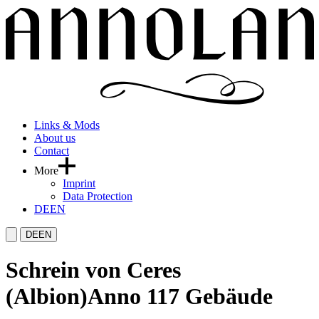
Links & Mods
About us
Contact
More
Imprint
Data Protection
DE
EN
DE
EN
Schrein von Ceres
(Albion)
Anno 117 Gebäude