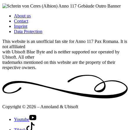
About us
Contact
Imprint
Data Protection
This website is an unofficial fan site for Anno 117 Pax Romana. It is
not affiliated
with Ubisoft Blue Byte and is neither supported nor operated by
Ubisoft. All other
trademarks mentioned on this website are the property of their
respective owners.
Copyright © 2026 – Annoland & Ubisoft
Youtube
Tiktok