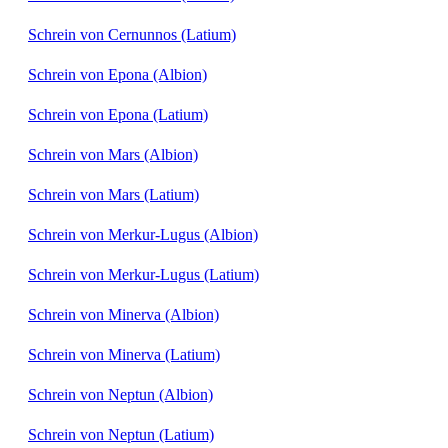
Schrein von Cernunnos (Latium)
Schrein von Epona (Albion)
Schrein von Epona (Latium)
Schrein von Mars (Albion)
Schrein von Mars (Latium)
Schrein von Merkur-Lugus (Albion)
Schrein von Merkur-Lugus (Latium)
Schrein von Minerva (Albion)
Schrein von Minerva (Latium)
Schrein von Neptun (Albion)
Schrein von Neptun (Latium)