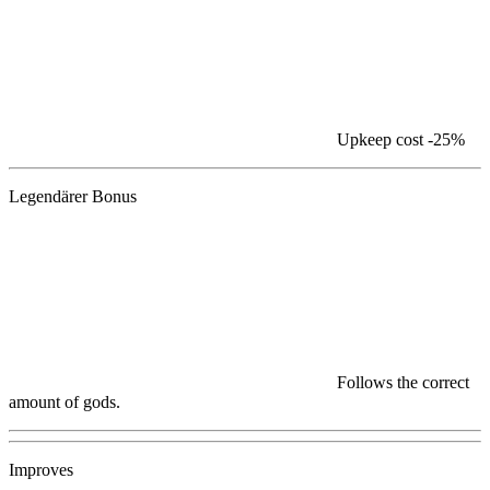
Upkeep cost
-25%
Legendärer Bonus
Follows the correct
amount of gods.
Improves