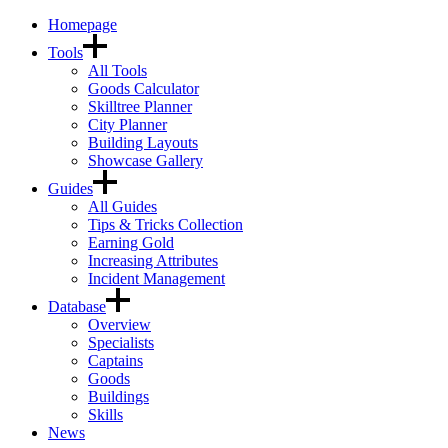
Homepage
Tools
All Tools
Goods Calculator
Skilltree Planner
City Planner
Building Layouts
Showcase Gallery
Guides
All Guides
Tips & Tricks Collection
Earning Gold
Increasing Attributes
Incident Management
Database
Overview
Specialists
Captains
Goods
Buildings
Skills
News