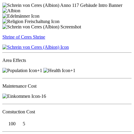
Shrine of Ceres
Shrine
Area Effects
+1
+1
Maintenance Cost
-16
Constuction Cost
100
5