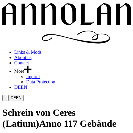
Links & Mods
About us
Contact
More
Imprint
Data Protection
DE
EN
DE
EN
Schrein von Ceres
(Latium)
Anno 117 Gebäude