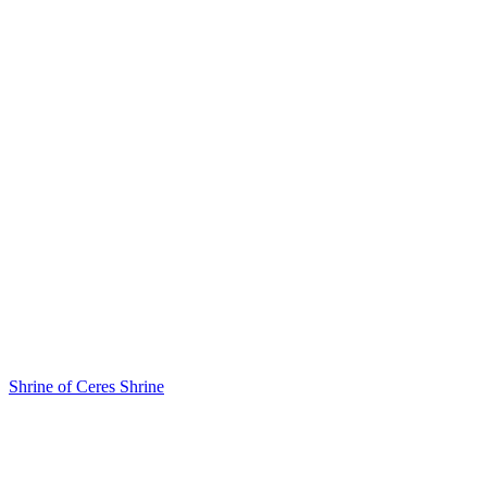
Shrine of Ceres
Shrine