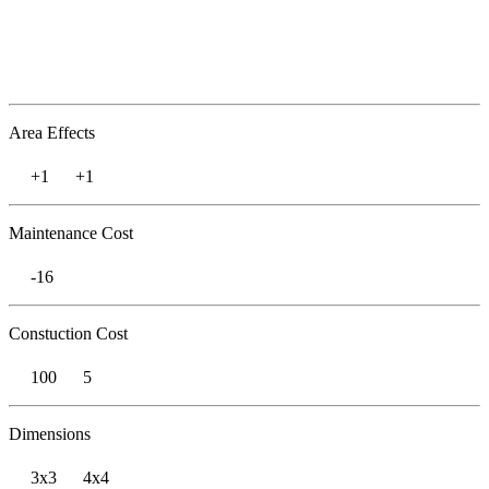
Area Effects
+1
+1
Maintenance Cost
-16
Constuction Cost
100
5
Dimensions
3x3
4x4