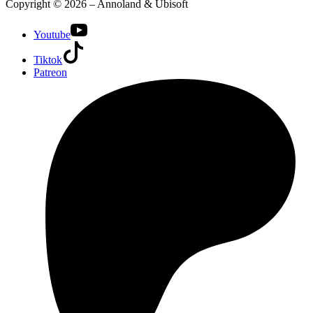
Copyright © 2026 – Annoland & Ubisoft
Youtube
Tiktok
Patreon