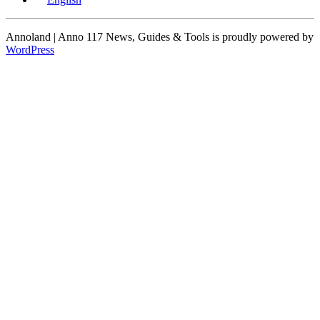
Annoland | Anno 117 News, Guides & Tools is proudly powered by
WordPress