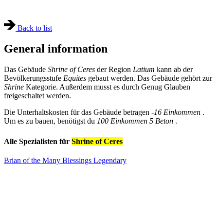
Back to list
General information
Das Gebäude
Shrine of Ceres
der Region
Latium
kann ab der
Bevölkerungsstufe
Equites
gebaut werden. Das Gebäude gehört zur
Shrine
Kategorie. Außerdem musst es durch Genug Glauben
freigeschaltet werden.
Die Unterhaltskosten für das Gebäude betragen
-16 Einkommen
.
Um es zu bauen, benötigst du
100 Einkommen
5 Beton
.
Alle Spezialisten für
Shrine of Ceres
Brian of the Many Blessings
Legendary