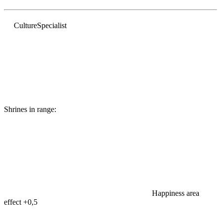
Culture
Specialist
Shrines in range:
Happiness area
effect
+0,5