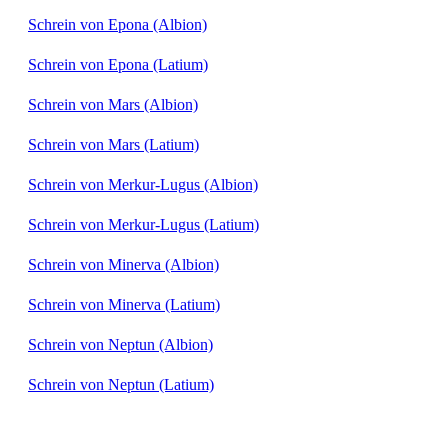
Schrein von Epona (Albion)
Schrein von Epona (Latium)
Schrein von Mars (Albion)
Schrein von Mars (Latium)
Schrein von Merkur-Lugus (Albion)
Schrein von Merkur-Lugus (Latium)
Schrein von Minerva (Albion)
Schrein von Minerva (Latium)
Schrein von Neptun (Albion)
Schrein von Neptun (Latium)