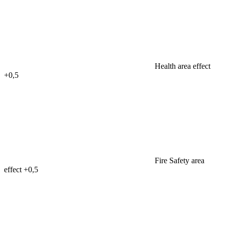
Health area effect
+0,5
Fire Safety area
effect
+0,5