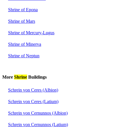
Shrine of Epona
Shrine of Mars
Shrine of Mercury-Lugus
Shrine of Minerva
Shrine of Neptun
More
Shrine
Buildings
Schrein von Ceres (Albion)
Schrein von Ceres (Latium)
Schrein von Cernunnos (Albion)
Schrein von Cernunnos (Latium)