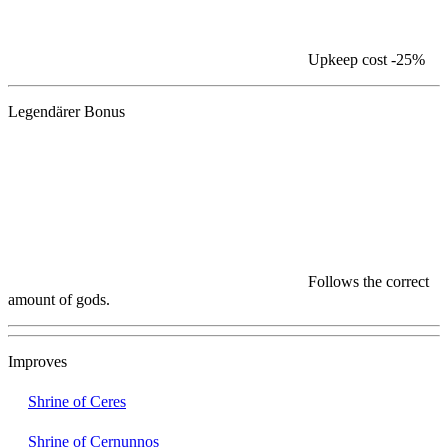
Upkeep cost
-25%
Legendärer Bonus
Follows the correct
amount of gods.
Improves
Shrine of Ceres
Shrine of Cernunnos