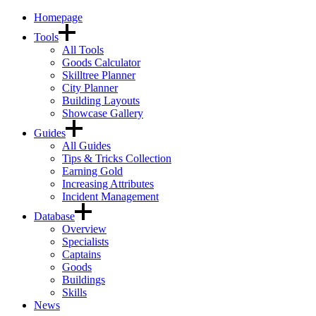
Homepage
Tools
All Tools
Goods Calculator
Skilltree Planner
City Planner
Building Layouts
Showcase Gallery
Guides
All Guides
Tips & Tricks Collection
Earning Gold
Increasing Attributes
Incident Management
Database
Overview
Specialists
Captains
Goods
Buildings
Skills
News