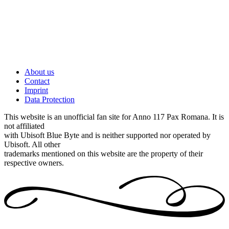
About us
Contact
Imprint
Data Protection
This website is an unofficial fan site for Anno 117 Pax Romana. It is
not affiliated
with Ubisoft Blue Byte and is neither supported nor operated by
Ubisoft. All other
trademarks mentioned on this website are the property of their
respective owners.