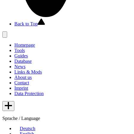
Back to Top
Homepage
Tools
Guides
Database
News
Links & Mods
About us
Contact
Imprint
Data Protection
Sprache / Language
Deutsch
English