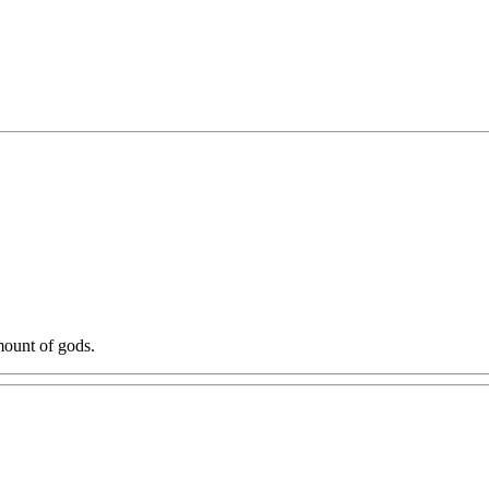
mount of gods.