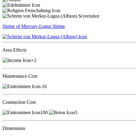
Shrine of Mercury-Lugus
Shrine
Area Effects
+2
Maintenance Cost
-16
Constuction Cost
100
5
Dimensions