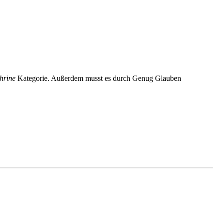
hrine
Kategorie. Außerdem musst es durch Genug Glauben