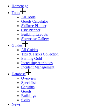
Homepage
Tools
All Tools
Goods Calculator
Skilltree Planner
City Planner
Building Layouts
Showcase Gallery
Guides
All Guides
Tips & Tricks Collection
Earning Gold
Increasing Attributes
Incident Management
Database
Overview
Specialists
Captains
Goods
Buildings
Skills
News