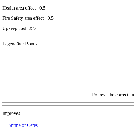
Health area effect
+0,5
Fire Safety area effect
+0,5
Upkeep cost
-25%
Legendärer Bonus
Follows the correct a
Improves
Shrine of Ceres