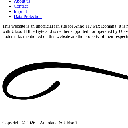
About us
Contact
Imprint
Data Protection
This website is an unofficial fan site for Anno 117 Pax Romana. It is no
with Ubisoft Blue Byte and is neither supported nor operated by Ubiso
trademarks mentioned on this website are the property of their respec
Copyright © 2026 – Annoland & Ubisoft