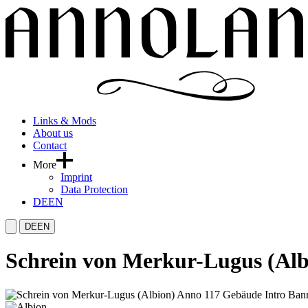
Links & Mods
About us
Contact
More
Imprint
Data Protection
DE
EN
DE
EN
Schrein von Merkur-Lugus (Alb