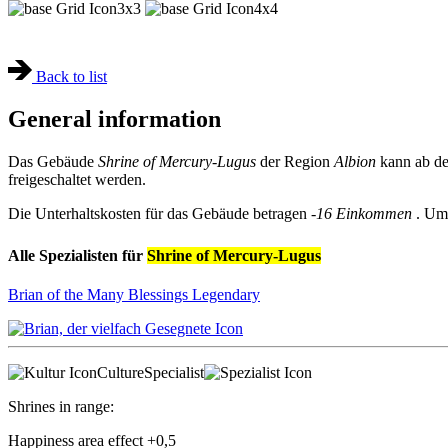
3x3
4x4
Back to list
General information
Das Gebäude
Shrine of Mercury-Lugus
der Region
Albion
kann ab de
freigeschaltet werden.
Die Unterhaltskosten für das Gebäude betragen
-16 Einkommen
. Um
Alle Spezialisten für
Shrine of Mercury-Lugus
Brian of the Many Blessings
Legendary
Culture
Specialist
Shrines in range:
Happiness area effect
+0,5