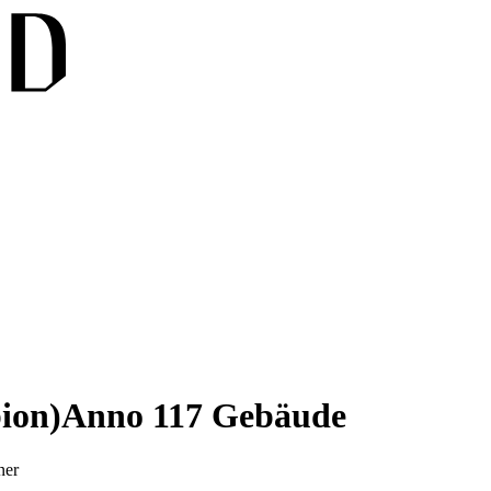
ion)
Anno 117 Gebäude