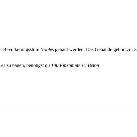
r Bevölkerungsstufe
Nobles
gebaut werden. Das Gebäude gehört zur
S
 es zu bauen, benötigst du
100 Einkommen
5 Beton
.