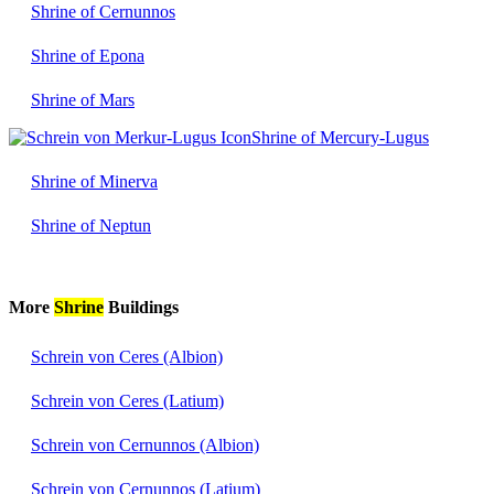
Shrine of Cernunnos
Shrine of Epona
Shrine of Mars
Shrine of Mercury-Lugus
Shrine of Minerva
Shrine of Neptun
More
Shrine
Buildings
Schrein von Ceres (Albion)
Schrein von Ceres (Latium)
Schrein von Cernunnos (Albion)
Schrein von Cernunnos (Latium)