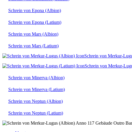
Schrein von Epona (Albion)
Schrein von Epona (Latium)
Schrein von Mars (Albion)
Schrein von Mars (Latium)
Schrein von Merkur-Lugu
Schrein von Merkur-Lugu
Schrein von Minerva (Albion)
Schrein von Minerva (Latium)
Schrein von Neptun (Albion)
Schrein von Neptun (Latium)