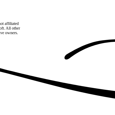
t affiliated
ft. All other
tive owners.